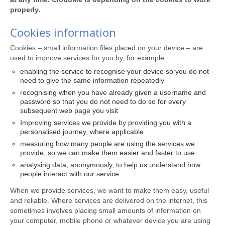
properly.
Cookies information
Cookies – small information files placed on your device – are
used to improve services for you by, for example:
enabling the service to recognise your device so you do not
need to give the same information repeatedly
recognising when you have already given a username and
password so that you do not need to do so for every
subsequent web page you visit
Improving services we provide by providing you with a
personalised journey, where applicable
measuring how many people are using the services we
provide, so we can make them easier and faster to use
analysing data, anonymously, to help us understand how
people interact with our service
When we provide services, we want to make them easy, useful
and reliable. Where services are delivered on the internet, this
sometimes involves placing small amounts of information on
your computer, mobile phone or whatever device you are using