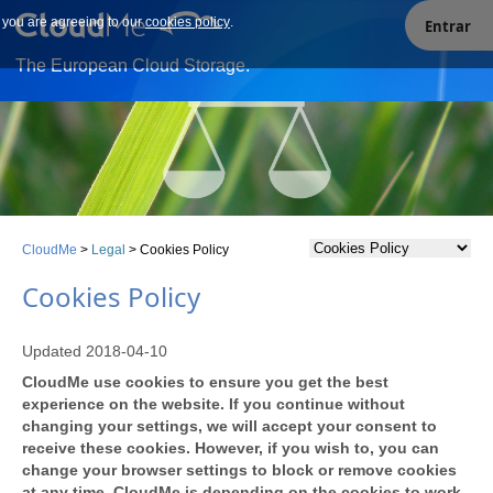
e you are agreeing to our
Our site uses cookies. By continuing to use our site you are
cookies policy
.
Entrar
agreeing to our cookies policy.
The European Cloud Storage.
CloudMe
>
Legal
>
Cookies Policy
Cookies Policy
Updated 2018-04-10
CloudMe use cookies to ensure you get the best
experience on the website. If you continue without
changing your settings, we will accept your consent to
receive these cookies. However, if you wish to, you can
change your browser settings to block or remove cookies
at any time. CloudMe is depending on the cookies to work