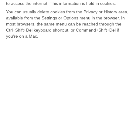
to access the internet. This information is held in cookies.
You can usually delete cookies from the Privacy or History area,
available from the Settings or Options menu in the browser. In
most browsers, the same menu can be reached through the
Ctrl+Shift+Del keyboard shortcut, or Command+Shift+Del if
you're on a Mac.