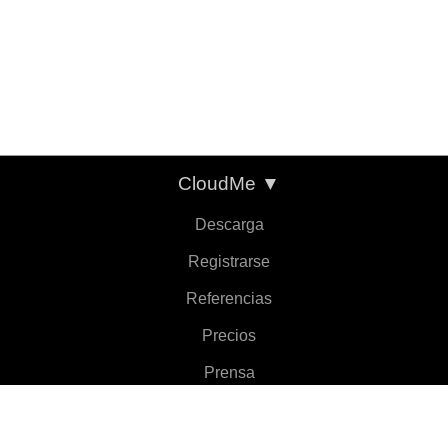
CloudMe
▼
Descarga
Registrarse
Referencias
Precios
Prensa
Sobre