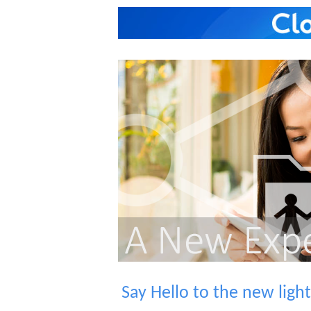
Say Hello to the new lig