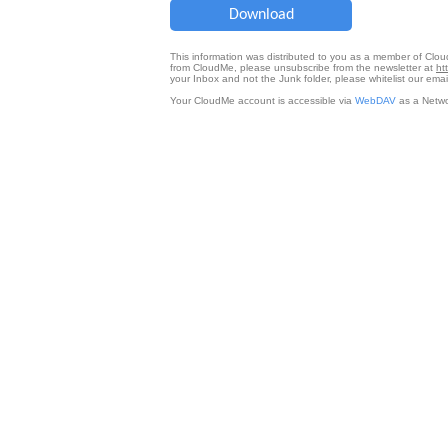
Download
This information was distributed to you as a member of Clo
from CloudMe, please unsubscribe from the newsletter at
ht
your Inbox and not the Junk folder, please whitelist our e
Your CloudMe account is accessible via
WebDAV
as a Netwo