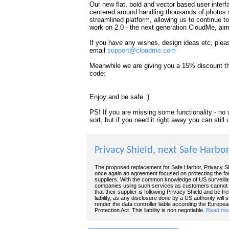
Our new flat, bold and vector based user inter
centered around handling thousands of photos 
streamlined platform, allowing us to continue t
work on 2.0 - the next generation CloudMe, aim
If you have any wishes, design ideas etc, plea
email
support@cloudme.com
Meanwhile we are giving you a 15% discount thr
code:
Enjoy and be safe :)
PS! If you are missing some functionality - no w
sort, but if you need it right away you can stil
Privacy Shield, next Safe Harbo
The proposed replacement for Safe Harbor, Privacy Sh
once again an agreement focused on protecting the fo
suppliers. With the common knowledge of US surveill
companies using such services as customers cannot p
that their supplier is following Privacy Shield and be fre
liability, as any disclosure done by a US authority will sti
render the data controller liable according the Europe
Protection Act. This liability is non negotiable.
Read mor