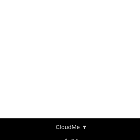
CloudMe
▼
Baixar