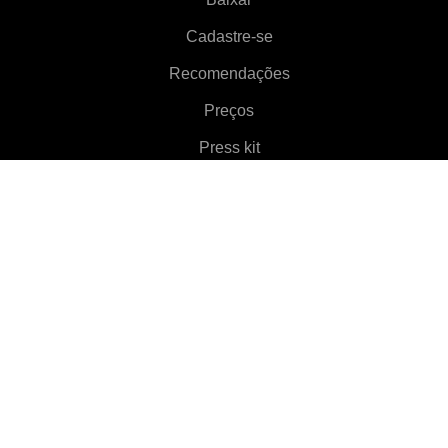
Cadastre-se
Recomendações
Preços
Press kit
Aproximadamente
Features
▼
Clientes
▼
Aprenda mais
▼
Ajuda
▼
Language
▼