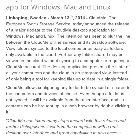
app for Windows, Mac and Linux
th
Linkoping, Sweden - March 13
, 2014 -
CloudMe, The
European Sync / Storage Service, today announced the release
of a major update to the CloudMe desktop application for
Windows, Mac and Linux. The intention has been to blur the line
between the CloudMe online service and its desktop software.
View folders synced to the local computer as easy as folders
only available in the cloud. Further any folder shared may be
viewed in the cloud without syncing to a computer or requiring a
CloudMe account. The desktop application presents the state of
all your computers and the cloud in an integrated view, instead
of only being a tool for keeping files up to date in a single folder.
CloudMe allows configuring any folder to be synced or shared to
the computers and devices of choice. Even though a folder is
not synced, it will be available from the user interface, and its
contents can be brought up in a web browser by double clicking
it.
"
CloudMe has taken many steps forward with this release and
further distinguishes itself from the competition with a real
desktop user interface and great capabilities to also access