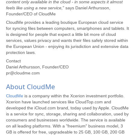
content only available in the cloud - in some aspects it almost
feels like using a new service,
" says Daniel Arthursson,
Founder/CEO of CloudMe
CloudMe provides a leading boutique European cloud service
for syncing files between computers, smartphones and tablets. It
is designed for people that expect a little bit more of cloud
services, values privacy and wants their files safely stored within
the European Union - enjoying its jurisdiction and extensive data
protection laws.
Contact
Daniel Arthursson, Founder/CEO
pr@cloudme.com
About CloudMe
CloudMe
is a company within the Xcerion investment portfolio.
Xcerion have launched services like CloudTop.com and
developed the iCloud.com brand, today used by Apple. CloudMe
is a service for sync, storage, sharing and collaboration, used by
consumers and businesses worldwide. The service is available
on all leading platforms. With a "freemium" business model, 3
GB is offered for free, upgradeable to 25 GB, 100 GB, 200 GB