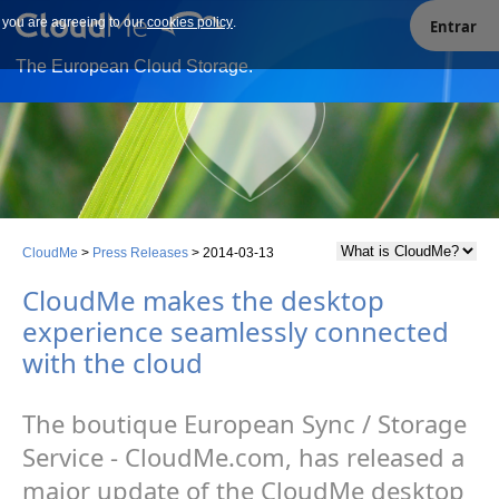
e you are agreeing to our
Our site uses cookies. By continuing to use our site you are
cookies policy
.
Entrar
agreeing to our cookies policy.
The European Cloud Storage.
CloudMe
>
Press Releases
>
2014-03-13
CloudMe makes the desktop
experience seamlessly connected
with the cloud
The boutique European Sync / Storage
Service - CloudMe.com, has released a
major update of the CloudMe desktop