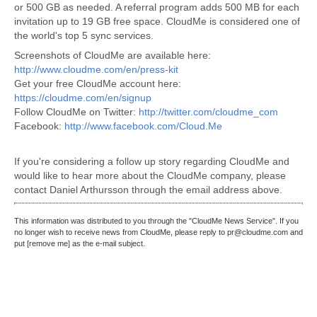
or 500 GB as needed. A referral program adds 500 MB for each
invitation up to 19 GB free space. CloudMe is considered one of
the world's top 5 sync services.
Screenshots of CloudMe are available here:
http://www.cloudme.com/en/press-kit
Get your free CloudMe account here:
https://cloudme.com/en/signup
Follow CloudMe on Twitter:
http://twitter.com/cloudme_com
Facebook:
http://www.facebook.com/Cloud.Me
If you're considering a follow up story regarding CloudMe and
would like to hear more about the CloudMe company, please
contact Daniel Arthursson through the email address above.
This information was distributed to you through the "CloudMe News Service". If you
no longer wish to receive news from CloudMe, please reply to pr@cloudme.com and
put [remove me] as the e-mail subject.