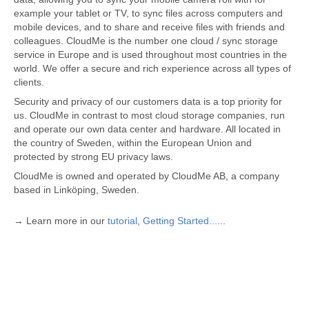
example your tablet or TV, to sync files across computers and
mobile devices, and to share and receive files with friends and
colleagues. CloudMe is the number one cloud / sync storage
service in Europe and is used throughout most countries in the
world. We offer a secure and rich experience across all types of
clients.
Security and privacy of our customers data is a top priority for
us. CloudMe in contrast to most cloud storage companies, run
and operate our own data center and hardware. All located in
the country of Sweden, within the European Union and
protected by strong EU privacy laws.
CloudMe is owned and operated by CloudMe AB, a company
based in Linköping, Sweden.
→ Learn more in our
tutorial
,
Getting Started...
...