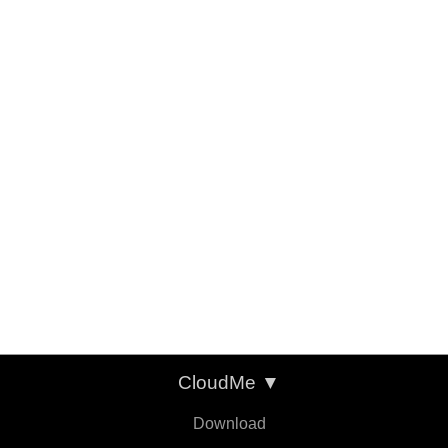
CloudMe
▼
Download