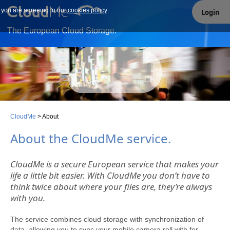
e you are agreeing to our
Our site uses cookies. By continuing to use our site you are
cookies policy
.
Login
agreeing to our cookies policy.
The European Cloud Storage.
CloudMe
>
About
About the CloudMe service
.
CloudMe is a secure European service that makes your
life a little bit easier. With CloudMe you don’t have to
think twice about where your files are, they’re always
with you.
The service combines cloud storage with synchronization of
data, allowing you to sync your mobile camera roll with for