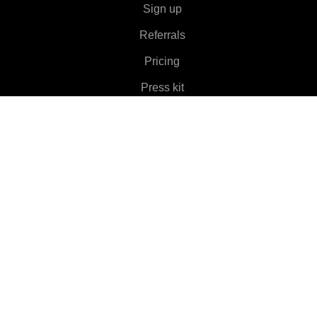
Sign up
Referrals
Pricing
Press kit
About
Features
▼
Clients
▼
Learn More
▼
Help
▼
Language
▼