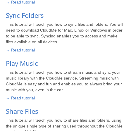
→ Read tutorial
Sync Folders
This tutorial will teach you how to sync files and folders. You will
need to download CloudMe for Mac, Linux or Windows in order
to be able to sync. Syncing enables you to access and make
files available on all devices.
→ Read tutorial
Play Music
This tutorial will teach you how to stream music and sync your
music library with the CloudMe service. Streaming music with
CloudMe is easy and fun and enables you to always bring your
music with you, even in the car.
→ Read tutorial
Share Files
This tutorial will teach you how to share files and folders, using
the unique single type of sharing used throughout the CloudMe