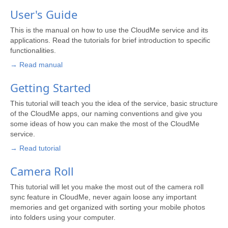
User's Guide
This is the manual on how to use the CloudMe service and its
applications. Read the tutorials for brief introduction to specific
functionalities.
→ Read manual
Getting Started
This tutorial will teach you the idea of the service, basic structure
of the CloudMe apps, our naming conventions and give you
some ideas of how you can make the most of the CloudMe
service.
→ Read tutorial
Camera Roll
This tutorial will let you make the most out of the camera roll
sync feature in CloudMe, never again loose any important
memories and get organized with sorting your mobile photos
into folders using your computer.