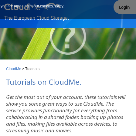
e you are agreeing to our
Our site uses cookies. By continuing to use our site you are
cookies policy
.
Login
agreeing to our cookies policy.
The European Cloud Storage.
CloudMe
>
Tutorials
Tutorials on CloudMe.
Get the most out of your account, these tutorials will
show you some great ways to use CloudMe. The
service provides functionality for everything from
collaborating in a shared folder, backing up photos
and files, making files available across devices, to
streaming music and movies.