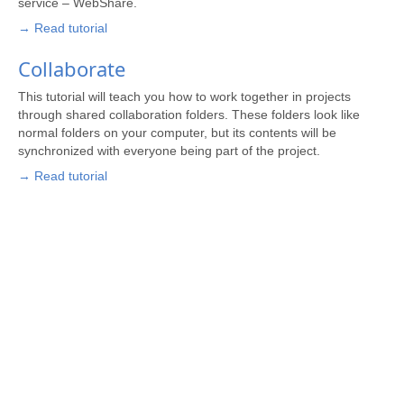
service – WebShare.
→ Read tutorial
Collaborate
This tutorial will teach you how to work together in projects
through shared collaboration folders. These folders look like
normal folders on your computer, but its contents will be
synchronized with everyone being part of the project.
→ Read tutorial