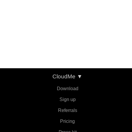
CloudMe
▼
Download
Sign up
Referrals
Pricing