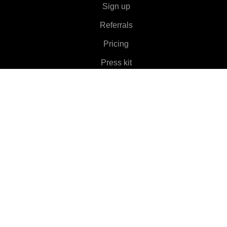
Sign up
Referrals
Pricing
Press kit
About
Features
▼
Clients
▼
Learn More
▼
Help
▼
Language
▼