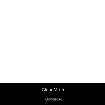
CloudMe
▼
Download