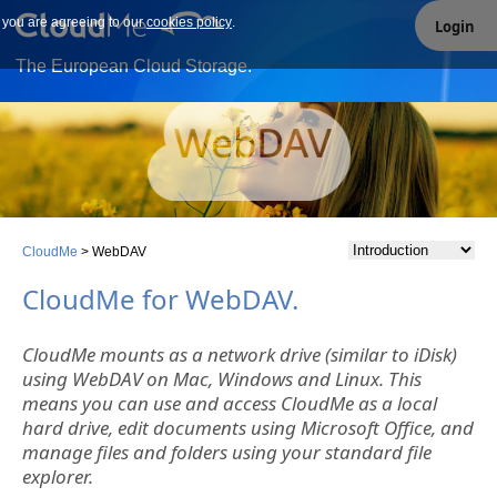
e you are agreeing to our
Our site uses cookies. By continuing to use our site you are
cookies policy
.
Login
agreeing to our cookies policy.
The European Cloud Storage.
CloudMe
>
WebDAV
CloudMe for WebDAV.
CloudMe mounts as a network drive (similar to iDisk)
using WebDAV on Mac, Windows and Linux. This
means you can use and access CloudMe as a local
hard drive, edit documents using Microsoft Office, and
manage files and folders using your standard file
explorer.