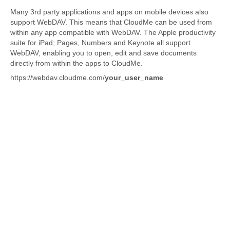
Many 3rd party applications and apps on mobile devices also
support WebDAV. This means that CloudMe can be used from
within any app compatible with WebDAV. The Apple productivity
suite for iPad; Pages, Numbers and Keynote all support
WebDAV, enabling you to open, edit and save documents
directly from within the apps to CloudMe.
https://webdav.cloudme.com/
your_user_name