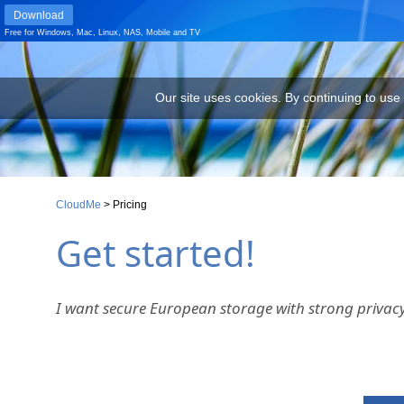
Download
Free for
Windows
,
Mac
,
Linux
,
NAS
,
Mobile
and
TV
Our site uses cookies. By continuing to use our site you are agr
Our site uses cookies. By continuing to use
CloudMe
>
Pricing
Get started!
I want secure European storage with strong privacy