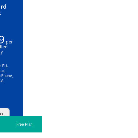
rd
t
9
per
lled
ly
n EU.
Mac,
 iPhone,
V.
an
Free Plan