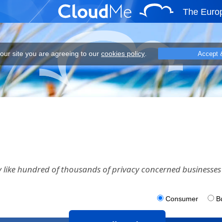
The Euro
eeing to our cookies policy.
 our site you are agreeing to our
cookies policy
.
Accept 
 like hundred of thousands of privacy concerned businesses 
Consumer
B