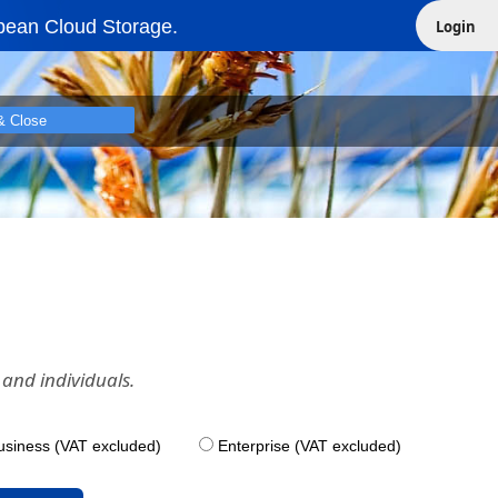
pean Cloud Storage.
Login
& Close
and individuals.
usiness (VAT excluded)
Enterprise (VAT excluded)