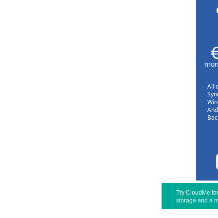
mont
All 
Sync
Win
And
Bac
Try CloudMe for 
storage and a m