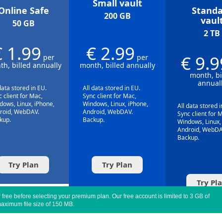
Small vault
Online Safe
Standa
200 GB
vaul
50 GB
2 TB
€ 1.99
€ 2.99
€ 9.9
per
per
h, billed annually
month, billed annually
month, bi
annual
data stored in EU.
All data stored in EU.
 client for Mac,
Sync client for Mac,
dows, Linux, iPhone,
Windows, Linux, iPhone,
All data stored i
roid, WebDAV.
Android, WebDAV.
Sync client for 
kup.
Backup.
Windows, Linux,
Android, WebDA
Backup.
Try Plan
Try Plan
Try Pl
free before selecting your premium plan. Our free account is limited to 3 GB of
aximum file size of 150 MB.