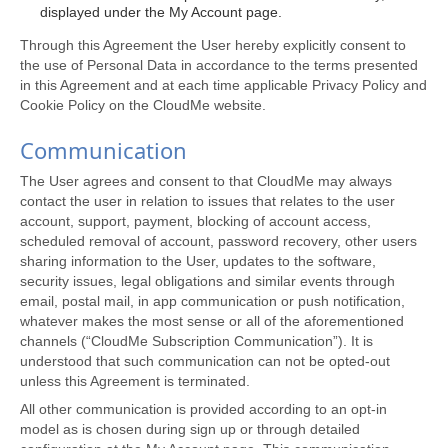
displayed under the My Account page.
Through this Agreement the User hereby explicitly consent to
the use of Personal Data in accordance to the terms presented
in this Agreement and at each time applicable Privacy Policy and
Cookie Policy on the CloudMe website.
Communication
The User agrees and consent to that CloudMe may always
contact the user in relation to issues that relates to the user
account, support, payment, blocking of account access,
scheduled removal of account, password recovery, other users
sharing information to the User, updates to the software,
security issues, legal obligations and similar events through
email, postal mail, in app communication or push notification,
whatever makes the most sense or all of the aforementioned
channels (“CloudMe Subscription Communication”). It is
understood that such communication can not be opted-out
unless this Agreement is terminated.
All other communication is provided according to an opt-in
model as is chosen during sign up or through detailed