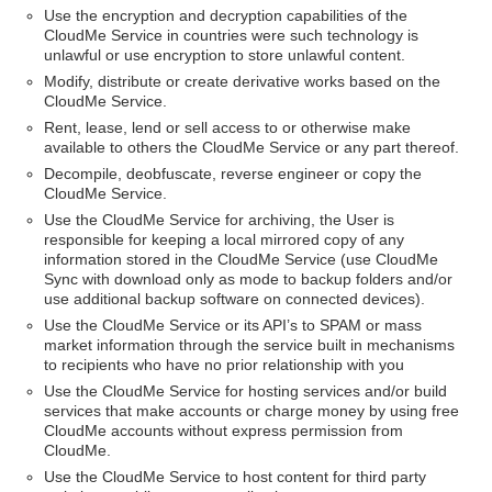
Use the encryption and decryption capabilities of the
CloudMe Service in countries were such technology is
unlawful or use encryption to store unlawful content.
Modify, distribute or create derivative works based on the
CloudMe Service.
Rent, lease, lend or sell access to or otherwise make
available to others the CloudMe Service or any part thereof.
Decompile, deobfuscate, reverse engineer or copy the
CloudMe Service.
Use the CloudMe Service for archiving, the User is
responsible for keeping a local mirrored copy of any
information stored in the CloudMe Service (use CloudMe
Sync with download only as mode to backup folders and/or
use additional backup software on connected devices).
Use the CloudMe Service or its API’s to SPAM or mass
market information through the service built in mechanisms
to recipients who have no prior relationship with you
Use the CloudMe Service for hosting services and/or build
services that make accounts or charge money by using free
CloudMe accounts without express permission from
CloudMe.
Use the CloudMe Service to host content for third party