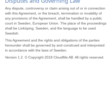
Disputes and Governing Law
Any dispute, controversy or claim arising out of or in connection
with this Agreement, or the breach, termination or invalidity of
any provisions of the Agreement, shall be handled by a public
court in Sweden, European Union. The place of the proceedings
shall be Linköping, Sweden, and the language to be used
Swedish.
This Agreement and the rights and obligations of the parties
hereunder shall be governed by and construed and interpreted
in accordance with the laws of Sweden.
Version 1.2. © Copyright 2018 CloudMe AB. All rights reserved.