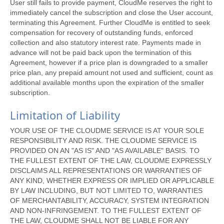
User still fails to provide payment, CloudMe reserves the right to
immediately cancel the subscription and close the User account,
terminating this Agreement. Further CloudMe is entitled to seek
compensation for recovery of outstanding funds, enforced
collection and also statutory interest rate. Payments made in
advance will not be paid back upon the termination of this
Agreement, however if a price plan is downgraded to a smaller
price plan, any prepaid amount not used and sufficient, count as
additional available months upon the expiration of the smaller
subscription.
Limitation of Liability
YOUR USE OF THE CLOUDME SERVICE IS AT YOUR SOLE
RESPONSIBILITY AND RISK. THE CLOUDME SERVICE IS
PROVIDED ON AN "AS IS" AND "AS AVAILABLE" BASIS. TO
THE FULLEST EXTENT OF THE LAW, CLOUDME EXPRESSLY
DISCLAIMS ALL REPRESENTATIONS OR WARRANTIES OF
ANY KIND, WHETHER EXPRESS OR IMPLIED OR APPLICABLE
BY LAW INCLUDING, BUT NOT LIMITED TO, WARRANTIES
OF MERCHANTABILITY, ACCURACY, SYSTEM INTEGRATION
AND NON-INFRINGEMENT. TO THE FULLEST EXTENT OF
THE LAW, CLOUDME SHALL NOT BE LIABLE FOR ANY