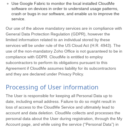
Use Google Fabric to monitor the local installed CloudMe
software on devices in order to understand usage patterns,
crash or bugs in our software, and enable us to improve the
service.
Our use of the above mandatory services are in compliance with
General Data Protection Regulation (GDPR), however the
limited information related to an individual stored by these
services will be under rule of the US Cloud Act (H.R. 4943). The
use of the non-mandatory Zoho Office is not guaranteed to be in
compliance with GDPR. CloudMe is entitled to employ
subcontractors to perform its obligations pursuant to this
Agreement if CloudMe assumes liability for its subcontractors
and they are declared under Privacy Policy.
Processing of User information
The User is responsible for keeping all Personal Data up to
date, including email address. Failure to do so might result in
loss of access to the CloudMe Service and ultimately lead to
account and data deletion. CloudMe collects and processes the
personal data about the User during registration, through the My
Account page, and while using the service (“Personal Data”) in