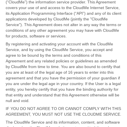
(“CloudMe”) the information service provider. This Agreement
covers your use of and access to the CloudMe Internet Service,
its Application Programming Interface (“API”) and any of its client
applications developed by CloudMe (jointly the "CloudMe
Service"). This Agreement does not alter in any way the terms or
conditions of any other agreement you may have with CloudMe
for products, software or services.
By registering and activating your account with the CloudMe
Service, and by using the CloudMe Service, you accept and
agree to be bound by the terms and conditions of this
Agreement and any related policies or guidelines as amended
by CloudMe from time to time. You are also bound to certify that
you are at least of the legal age of 16 years to enter into this
agreement and that you have the permission of your guardian if
you are under the legal age in your country. If the User is a legal
entity, you hereby certify that you have the binding authority for
that entity and understand that this Agreement otherwise will be
null and void.
IF YOU DO NOT AGREE TO OR CANNOT COMPLY WITH THIS
AGREEMENT, YOU MUST NOT USE THE CLOUDME SERVICE.
The CloudMe Service and its information, content, and software