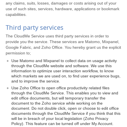
any claims, suits, losses, damages or costs arising out of your
use of such sites, services, hardware, applications or bookmark
capabilities.
Third party services
The CloudMe Service uses third party services in order to
provide you the service. These services are Matomo, Mixpanel,
Google Fabric, and Zoho Office. You hereby grant us the explicit
permission to;
Use Matomo and Mixpanel to collect data on usage activity
through the CloudMe website and software. We use this
information to optimize user interaction workflow, to know
which markets we are used on, to find user experience bugs,
and to improve the service.
Use Zoho Office to open office productivity related files
through the CloudMe Service. This enables you to view and
edit office documents, but will temporary transfer the
document to the Zoho service while working on the
document. Do not double click, open or choose to edit office
documents through the CloudMe Service if you think that this
will be in breach of your local legislation (Zoho Privacy
Policy). This feature can be turned off under My Account.