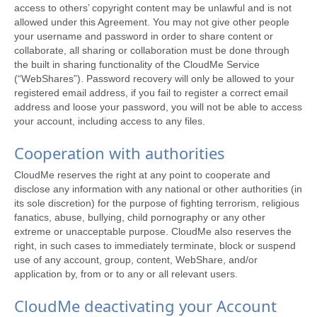
access to others’ copyright content may be unlawful and is not
allowed under this Agreement. You may not give other people
your username and password in order to share content or
collaborate, all sharing or collaboration must be done through
the built in sharing functionality of the CloudMe Service
(“WebShares”). Password recovery will only be allowed to your
registered email address, if you fail to register a correct email
address and loose your password, you will not be able to access
your account, including access to any files.
Cooperation with authorities
CloudMe reserves the right at any point to cooperate and
disclose any information with any national or other authorities (in
its sole discretion) for the purpose of fighting terrorism, religious
fanatics, abuse, bullying, child pornography or any other
extreme or unacceptable purpose. CloudMe also reserves the
right, in such cases to immediately terminate, block or suspend
use of any account, group, content, WebShare, and/or
application by, from or to any or all relevant users.
CloudMe deactivating your Account