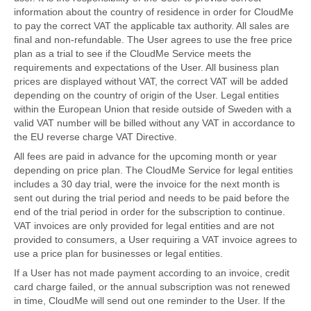
information about the country of residence in order for CloudMe
to pay the correct VAT the applicable tax authority. All sales are
final and non-refundable. The User agrees to use the free price
plan as a trial to see if the CloudMe Service meets the
requirements and expectations of the User. All business plan
prices are displayed without VAT, the correct VAT will be added
depending on the country of origin of the User. Legal entities
within the European Union that reside outside of Sweden with a
valid VAT number will be billed without any VAT in accordance to
the EU reverse charge VAT Directive.
All fees are paid in advance for the upcoming month or year
depending on price plan. The CloudMe Service for legal entities
includes a 30 day trial, were the invoice for the next month is
sent out during the trial period and needs to be paid before the
end of the trial period in order for the subscription to continue.
VAT invoices are only provided for legal entities and are not
provided to consumers, a User requiring a VAT invoice agrees to
use a price plan for businesses or legal entities.
If a User has not made payment according to an invoice, credit
card charge failed, or the annual subscription was not renewed
in time, CloudMe will send out one reminder to the User. If the