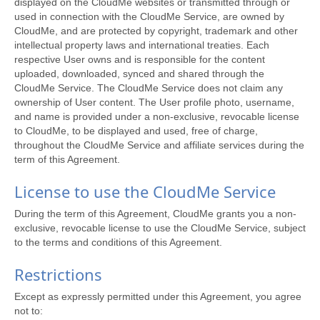
displayed on the CloudMe websites or transmitted through or
used in connection with the CloudMe Service, are owned by
CloudMe, and are protected by copyright, trademark and other
intellectual property laws and international treaties. Each
respective User owns and is responsible for the content
uploaded, downloaded, synced and shared through the
CloudMe Service. The CloudMe Service does not claim any
ownership of User content. The User profile photo, username,
and name is provided under a non-exclusive, revocable license
to CloudMe, to be displayed and used, free of charge,
throughout the CloudMe Service and affiliate services during the
term of this Agreement.
License to use the CloudMe Service
During the term of this Agreement, CloudMe grants you a non-
exclusive, revocable license to use the CloudMe Service, subject
to the terms and conditions of this Agreement.
Restrictions
Except as expressly permitted under this Agreement, you agree
not to: