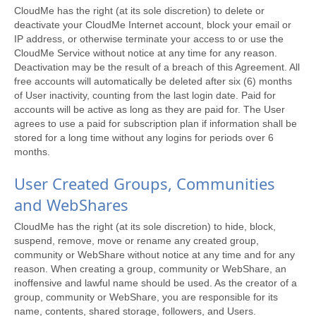
CloudMe has the right (at its sole discretion) to delete or
deactivate your CloudMe Internet account, block your email or
IP address, or otherwise terminate your access to or use the
CloudMe Service without notice at any time for any reason.
Deactivation may be the result of a breach of this Agreement. All
free accounts will automatically be deleted after six (6) months
of User inactivity, counting from the last login date. Paid for
accounts will be active as long as they are paid for. The User
agrees to use a paid for subscription plan if information shall be
stored for a long time without any logins for periods over 6
months.
User Created Groups, Communities
and WebShares
CloudMe has the right (at its sole discretion) to hide, block,
suspend, remove, move or rename any created group,
community or WebShare without notice at any time and for any
reason. When creating a group, community or WebShare, an
inoffensive and lawful name should be used. As the creator of a
group, community or WebShare, you are responsible for its
name, contents, shared storage, followers, and Users.