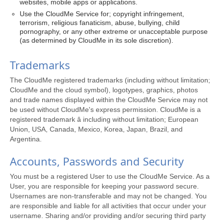
websites, mobile apps or applications.
Use the CloudMe Service for; copyright infringement,
terrorism, religious fanaticism, abuse, bullying, child
pornography, or any other extreme or unacceptable purpose
(as determined by CloudMe in its sole discretion).
Trademarks
The CloudMe registered trademarks (including without limitation;
CloudMe and the cloud symbol), logotypes, graphics, photos
and trade names displayed within the CloudMe Service may not
be used without CloudMe's express permission. CloudMe is a
registered trademark â including without limitation; European
Union, USA, Canada, Mexico, Korea, Japan, Brazil, and
Argentina.
Accounts, Passwords and Security
You must be a registered User to use the CloudMe Service. As a
User, you are responsible for keeping your password secure.
Usernames are non-transferable and may not be changed. You
are responsible and liable for all activities that occur under your
username. Sharing and/or providing and/or securing third party