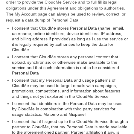
order to provide the CloudMe Service and to full fill its legal
obligations under this Agreement and obligations to authorities.
The My Account page can always be used to review, correct, or
request a data dump of Personal Data.
I consent that CloudMe stores Personal Data (name, email,
username, online identifiers, device identifiers, IP address,
and billing address if provided) as long as I use the service or
it is legally required by authorities to keep the data for
CloudMe
I consent that CloudMe stores any personal content that I
upload, synchronize, or otherwise make available to the
service and that such information is not to be considered
Personal Data
I consent that my Personal Data and usage patterns of
CloudMe may be used to target emails with campaigns,
promotions, competitions, and information about features
and things not yet explored in the CloudMe Service
I consent that identifiers in the Personal Data may be used
by CloudMe in combination with third party services for
usage statistics; Matomo and Mixpanel
I consent that if I signed up to the CloudMe Service through a
partner to CloudMe, that my Personal Data is made available
to the aforementioned partner. Partner affiliation if any, is