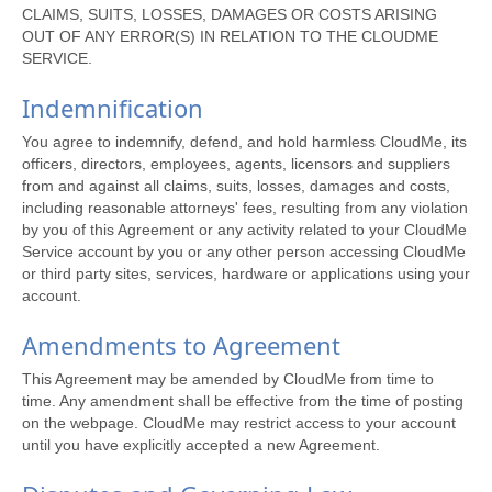
CLAIMS, SUITS, LOSSES, DAMAGES OR COSTS ARISING
OUT OF ANY ERROR(S) IN RELATION TO THE CLOUDME
SERVICE.
Indemnification
You agree to indemnify, defend, and hold harmless CloudMe, its
officers, directors, employees, agents, licensors and suppliers
from and against all claims, suits, losses, damages and costs,
including reasonable attorneys' fees, resulting from any violation
by you of this Agreement or any activity related to your CloudMe
Service account by you or any other person accessing CloudMe
or third party sites, services, hardware or applications using your
account.
Amendments to Agreement
This Agreement may be amended by CloudMe from time to
time. Any amendment shall be effective from the time of posting
on the webpage. CloudMe may restrict access to your account
until you have explicitly accepted a new Agreement.