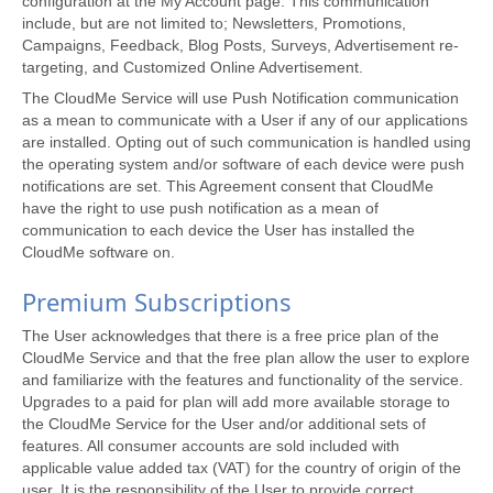
configuration at the My Account page. This communication
include, but are not limited to; Newsletters, Promotions,
Campaigns, Feedback, Blog Posts, Surveys, Advertisement re-
targeting, and Customized Online Advertisement.
The CloudMe Service will use Push Notification communication
as a mean to communicate with a User if any of our applications
are installed. Opting out of such communication is handled using
the operating system and/or software of each device were push
notifications are set. This Agreement consent that CloudMe
have the right to use push notification as a mean of
communication to each device the User has installed the
CloudMe software on.
Premium Subscriptions
The User acknowledges that there is a free price plan of the
CloudMe Service and that the free plan allow the user to explore
and familiarize with the features and functionality of the service.
Upgrades to a paid for plan will add more available storage to
the CloudMe Service for the User and/or additional sets of
features. All consumer accounts are sold included with
applicable value added tax (VAT) for the country of origin of the
user. It is the responsibility of the User to provide correct