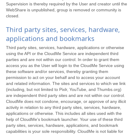
Supervision is thereby required by the User and creator until the
WebShare is unpublished, group is removed or community is
closed.
Third party sites, services, hardware,
applications and bookmarks
Third party sites, services, hardware, applications or otherwise
using the API or the CloudMe Service are independent third
parties and are not within our control. In order to grant them
access you as the User will login to the CloudMe Service using
these software and/or services, thereby granting them
permission to act on your behalf and to access your account
and related information. The sites and services to which we link
(including, but not limited to Pixlr, YouTube, and Thumbs.org)
are independent third party sites and are not within our control.
CloudMe does not condone, encourage, or approve of any illicit
activity in relation to any third party sites, services, hardware,
applications or otherwise. This includes all sites used with the
help of CloudMe's bookmark launcher. Your use of these third
party sites, services, hardware, applications, and bookmark
capabilities is your sole responsibility. CloudMe is not liable for