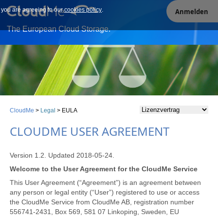
e you are agreeing to our
Our site uses cookies. By continuing to use our site you are
cookies policy
.
Anmelden
agreeing to our cookies policy.
The European Cloud Storage.
CloudMe
>
Legal
>
EULA
CLOUDME USER AGREEMENT
Version 1.2. Updated 2018-05-24.
Welcome to the User Agreement for the CloudMe Service
This User Agreement (“Agreement”) is an agreement between
any person or legal entity (“User”) registered to use or access
the CloudMe Service from CloudMe AB, registration number
556741-2431, Box 569, 581 07 Linkoping, Sweden, EU