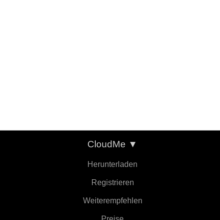
CloudMe
▼
Herunterladen
Registrieren
Weiterempfehlen
Preise