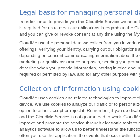
Legal basis for managing personal d
In order for us to provide you the CloudMe Service we need 
is required for us to meet our obligations in regards to the
and you can give or revoke consent at any time using the M
CloudMe use the personal data we collect from you in various 
offerings, verifying your identity, carrying out our obligatio
depending on consent communicating information about the C
marketing or quality assurance purposes, sending you promoti
describe when you provide information, storing invoice docu
required or permitted by law, and for any other purpose with
Collection of information using cook
CloudMe uses cookies and related technologies to improve the w
device. We use cookies to analyze our traffic or to personali
option to either accept or reject it. Remember, if you do disabl
and the CloudMe Service is not guaranteed to work. CloudMe o
improve and promote the service through electronic tools to m
analytics software to allow us to better understand the funct
often you use the application, the events that occur within 