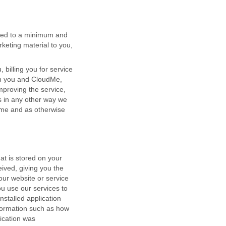
ited to a minimum and
keting material to you,
billing you for service
een you and CloudMe,
proving the service,
s in any other way we
ime and as otherwise
at is stored on your
eived, giving you the
 our website or service
ou use our services to
nstalled application
nformation such as how
ication was