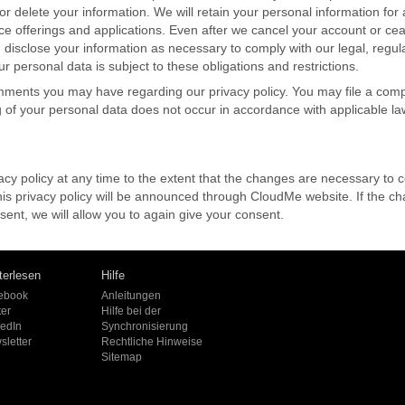
r delete your information. We will retain your personal information for 
ce offerings and applications. Even after we cancel your account or ce
 disclose your information as necessary to comply with our legal, regulat
 personal data is subject to these obligations and restrictions.
ments you may have regarding our privacy policy. You may file a comp
g of your personal data does not occur in accordance with applicable la
y policy at any time to the extent that the changes are necessary to co
this privacy policy will be announced through CloudMe website. If the 
nt, we will allow you to again give your consent.
terlesen
Hilfe
ebook
Anleitungen
ter
Hilfe bei der
kedIn
Synchronisierung
sletter
Rechtliche Hinweise
Sitemap