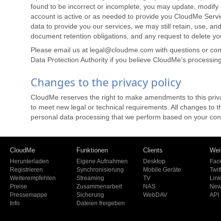
found to be incorrect or incomplete, you may update, modify o
account is active or as needed to provide you CloudMe Servi
data to provide you our services, we may still retain, use, and
document retention obligations, and any request to delete your
Please email us at legal@cloudme.com with questions or com
Data Protection Authority if you believe CloudMe’s processin
Changes to the privacy policy
CloudMe reserves the right to make amendments to this privac
to meet new legal or technical requirements. All changes to 
personal data processing that we perform based on your conse
CloudMe
Funktionen
Clients
Wei
Herunterladen
Eigene Aufnahmen
Desktop
Fac
Registrieren
Synchronisierung
Mobile Geräte
Twit
Weiterempfehlen
Streaming
TV
Lin
Preise
Zusammenarbeit
NAS
New
Pressemappe
Sicherung
WebDAV
API
Info
Dateien freigeben