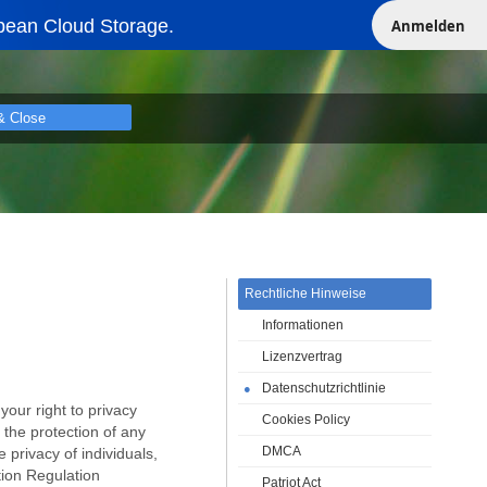
pean Cloud Storage.
Anmelden
& Close
Rechtliche Hinweise
Informationen
Lizenzvertrag
Datenschutzrichtlinie
●
our right to privacy
Cookies Policy
o the protection of any
DMCA
 privacy of individuals,
tion Regulation
Patriot Act