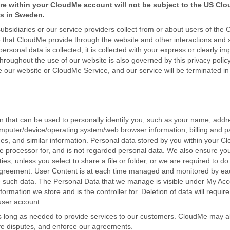
re within your CloudMe account will not be subject to the US Clou
rs in Sweden.
ubsidiaries or our service providers collect from or about users of the
 that CloudMe provide through the website and other interactions and s
sonal data is collected, it is collected with your express or clearly im
roughout the use of our website is also governed by this privacy policy 
use our website or CloudMe Service, and our service will be terminated i
on that can be used to personally identify you, such as your name, add
omputer/device/operating system/web browser information, billing and 
ences, and similar information. Personal data stored by you within your 
the processor for, and is not regarded personal data. We also ensure you
es, unless you select to share a file or folder, or we are required to do
Agreement. User Content is at each time managed and monitored by ea
ge such data. The Personal Data that we manage is visible under My Ac
ormation we store and is the controller for. Deletion of data will requir
user account.
as long as needed to provide services to our customers. CloudMe may a
lve disputes, and enforce our agreements.