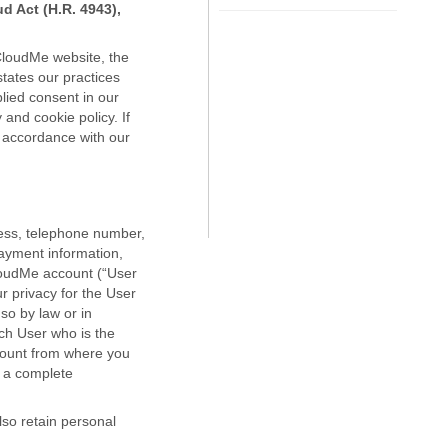
d Act (H.R. 4943),
 CloudMe website, the
tates our practices
plied consent in our
and cookie policy. If
n accordance with our
ress, telephone number,
payment information,
CloudMe account (“User
r privacy for the User
 so by law or in
ch User who is the
count from where you
e a complete
lso retain personal