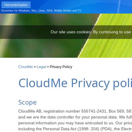
Herunterladen
Kostenlos für
Windows
,
Mac
,
Linux
,
NAS
,
Mobile Geräte
und
TV
Our site uses cookies. By continuing to use our site you are agr
Our site uses cookies. By continuing to use
CloudMe
>
Legal
>
Privacy Policy
CloudMe Privacy pol
Scope
CloudMe AB, registration number 556741-2431, Box 569, 581 0
and we are the data controller for your personal data. We fully
personal information you may have entrusted to us. Our privacy
including the Personal Data Act (1998: 204) (PDA), the Elec