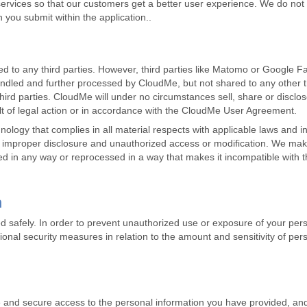
rvices so that our customers get a better user experience. We do not 
n you submit within the application..
d to any third parties. However, third parties like Matomo or Google Fab
 handled and further processed by CloudMe, but not shared to any other 
hird parties. CloudMe will under no circumstances sell, share or disclos
ult of legal action or in accordance with the CloudMe User Agreement.
ogy that complies in all material respects with applicable laws and i
, improper disclosure and unauthorized access or modification. We make
red in any way or reprocessed in a way that makes it incompatible with t
n
d safely. In order to prevent unauthorized use or exposure of your per
onal security measures in relation to the amount and sensitivity of per
nd secure access to the personal information you have provided, and i