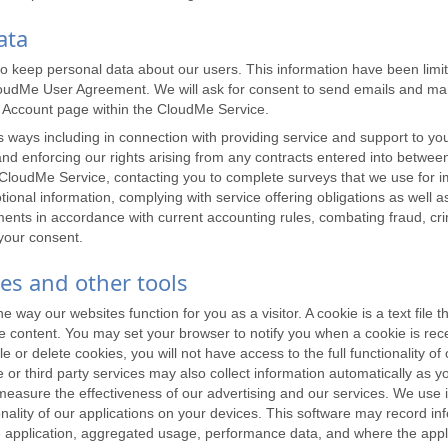
ata
to keep personal data about our users. This information have been lim
 CloudMe User Agreement. We will ask for consent to send emails and mar
y Account page within the CloudMe Service.
ways including in connection with providing service and support to you, 
ns and enforcing our rights arising from any contracts entered into betw
loudMe Service, contacting you to complete surveys that we use for im
onal information, complying with service offering obligations as well a
ments in accordance with current accounting rules, combating fraud, cr
 your consent.
ies and other tools
ay our websites function for you as a visitor. A cookie is a text file th
ze content. You may set your browser to notify you when a cookie is rec
e or delete cookies, you will not have access to the full functionality of
r third party services may also collect information automatically as y
easure the effectiveness of our advertising and our services. We use i
ionality of our applications on your devices. This software may record i
the application, aggregated usage, performance data, and where the appl