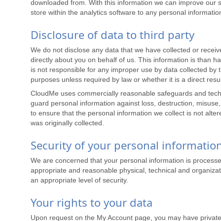
downloaded from. With this information we can improve our se
store within the analytics software to any personal informatio
Disclosure of data to third party
We do not disclose any data that we have collected or receive
directly about you on behalf of us. This information is than
is not responsible for any improper use by data collected by t
purposes unless required by law or whether it is a direct res
CloudMe uses commercially reasonable safeguards and technol
guard personal information against loss, destruction, misuse
to ensure that the personal information we collect is not alte
was originally collected.
Security of your personal informatio
We are concerned that your personal information is processe
appropriate and reasonable physical, technical and organizati
an appropriate level of security.
Your rights to your data
Upon request on the My Account page, you may have private a