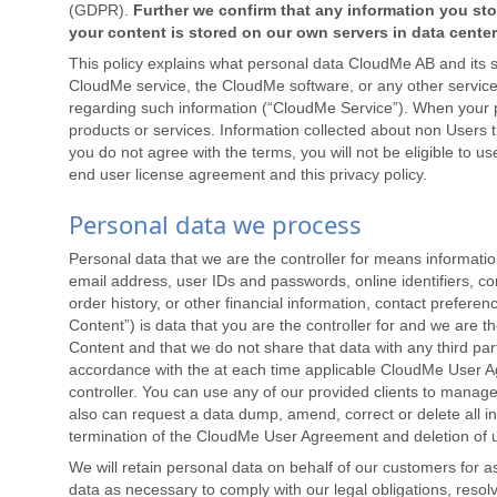
(GDPR).
Further we confirm that any information you sto
your content is stored on our own servers in data cente
This policy explains what personal data CloudMe AB and its s
CloudMe service, the CloudMe software, or any other service
regarding such information (“CloudMe Service”). When your per
products or services. Information collected about non Users th
you do not agree with the terms, you will not be eligible to 
end user license agreement and this privacy policy.
Personal data we process
Personal data that we are the controller for means informati
email address, user IDs and passwords, online identifiers, c
order history, or other financial information, contact prefer
Content”) is data that you are the controller for and we are 
Content and that we do not share that data with any third parti
accordance with the at each time applicable CloudMe User 
controller. You can use any of our provided clients to mana
also can request a data dump, amend, correct or delete all inf
termination of the CloudMe User Agreement and deletion of 
We will retain personal data on behalf of our customers for 
data as necessary to comply with our legal obligations, reso