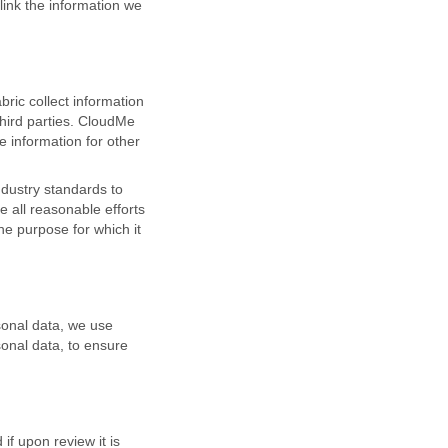
link the information we
ric collect information
third parties. CloudMe
e information for other
ndustry standards to
 all reasonable efforts
he purpose for which it
sonal data, we use
sonal data, to ensure
f upon review it is