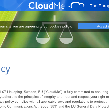
The Euro
eeing to our cookies policy.
 our site you are agreeing to our
cookies policy
.
Accept 
icy
7 Linkoping, Sweden, EU (“CloudMe”) is fully committed to ensuring y
 adhere to the principles of integrity and trust and respect your right t
 policy complies with all applicable laws and regulations to protect the
tronic Communications Act (2003: 389) and the EU General Data Protec