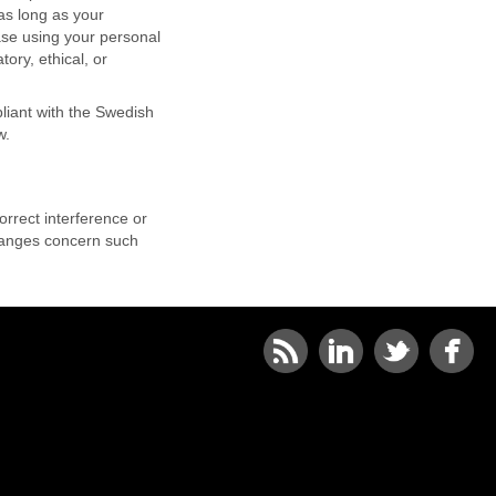
as long as your
ase using your personal
ory, ethical, or
liant with the Swedish
w.
rrect interference or
changes concern such