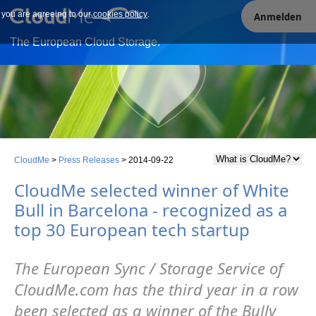
e you are agreeing to our
Our site uses cookies. By continuing to use our site you are
cookies policy
.
Anmelden
agreeing to our cookies policy.
The European Cloud Storage.
CloudMe
>
Press Releases
>
2014-09-22
CloudMe selected winner of White
Bull in Barcelona - recognized as a
top 30 European tech startup
The European Sync / Storage Service of
CloudMe.com has the third year in a row
been selected as a winner of the Bully