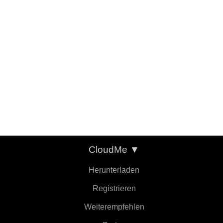
CloudMe
▼
Herunterladen
Registrieren
Weiterempfehlen