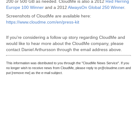
200 or 500 GB as needed. CloudMe is also a 2012
Red Herring
Europe 100 Winner
and a 2012
AlwaysOn Global 250 Winner
.
Screenshots of CloudMe are available here:
https://www.cloudme.com/en/press-kit
If you're considering a follow up story regarding CloudMe and
would like to hear more about the CloudMe company, please
contact Daniel Arthursson through the email address above.
This information was distributed to you through the "CloudMe News Service". If you
no longer wish to receive news from CloudMe, please reply to pr@cloudme.com and
put [remove me] as the e-mail subject.