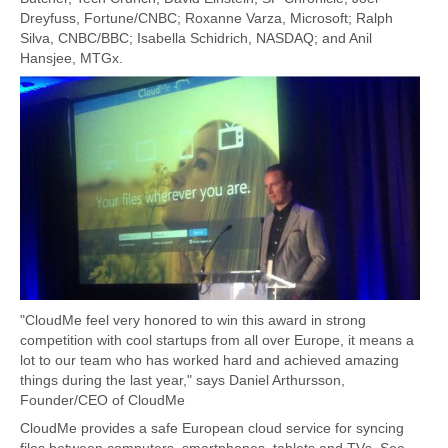
Dreyfuss, Fortune/CNBC; Roxanne Varza, Microsoft; Ralph
Silva, CNBC/BBC; Isabella Schidrich, NASDAQ; and Anil
Hansjee, MTGx.
"CloudMe feel very honored to win this award in strong
competition with cool startups from all over Europe, it means a
lot to our team who has worked hard and achieved amazing
things during the last year," says Daniel Arthursson,
Founder/CEO of CloudMe
CloudMe provides a safe European cloud service for syncing