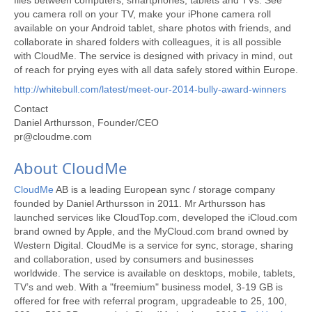
files between computers, smartphones, tablets and TVs. See
you camera roll on your TV, make your iPhone camera roll
available on your Android tablet, share photos with friends, and
collaborate in shared folders with colleagues, it is all possible
with CloudMe. The service is designed with privacy in mind, out
of reach for prying eyes with all data safely stored within Europe.
http://whitebull.com/latest/meet-our-2014-bully-award-winners
Contact
Daniel Arthursson, Founder/CEO
pr@cloudme.com
About CloudMe
CloudMe
AB is a leading European sync / storage company
founded by Daniel Arthursson in 2011. Mr Arthursson has
launched services like CloudTop.com, developed the iCloud.com
brand owned by Apple, and the MyCloud.com brand owned by
Western Digital. CloudMe is a service for sync, storage, sharing
and collaboration, used by consumers and businesses
worldwide. The service is available on desktops, mobile, tablets,
TV’s and web. With a "freemium" business model, 3-19 GB is
offered for free with referral program, upgradeable to 25, 100,