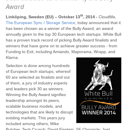
Award
th
Linköping, Sweden (EU) – October 13
, 2014 -
CloudMe,
The European Sync / Storage Service
, today announced that it
has been chosen as a winner of the Bully Award, an award
annually given to the top 30 European tech startups. White Bull
has a proven track record of picking Bully Award finalists and
winners that have gone on to achieve greater success - from
Funding to Exit, including Amiando, Maporama, Wrapp, and
Klarna.
Selection is done among hundreds
of European tech startups, whereof
60 are selected as finalists and out
of them, a jury of industry experts
and leaders pick 30 as winners.
Winning the Bully Award signifies
leadership amongst its peers,
scalable business models, and
technologies that are likely to disrupt
existing markets. This years jury
included among others; Mike
Butcher, Tech Crunch; David Einstein, SF Chronicle; Joel