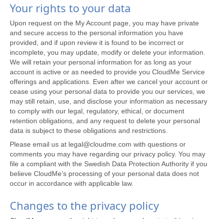
Your rights to your data
Upon request on the My Account page, you may have private
and secure access to the personal information you have
provided, and if upon review it is found to be incorrect or
incomplete, you may update, modify or delete your information.
We will retain your personal information for as long as your
account is active or as needed to provide you CloudMe Service
offerings and applications. Even after we cancel your account or
cease using your personal data to provide you our services, we
may still retain, use, and disclose your information as necessary
to comply with our legal, regulatory, ethical, or document
retention obligations, and any request to delete your personal
data is subject to these obligations and restrictions.
Please email us at legal@cloudme.com with questions or
comments you may have regarding our privacy policy. You may
file a compliant with the Swedish Data Protection Authority if you
believe CloudMe’s processing of your personal data does not
occur in accordance with applicable law.
Changes to the privacy policy