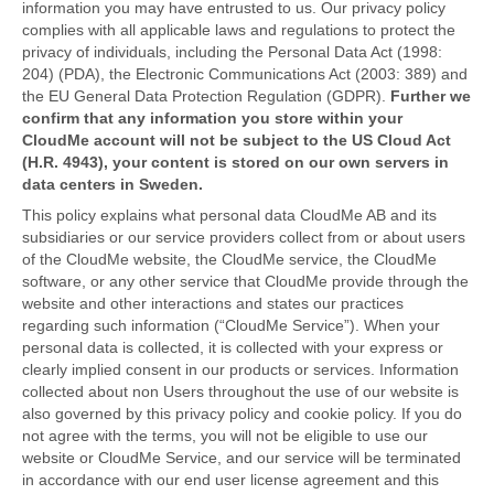
information you may have entrusted to us. Our privacy policy
complies with all applicable laws and regulations to protect the
privacy of individuals, including the Personal Data Act (1998:
204) (PDA), the Electronic Communications Act (2003: 389) and
the EU General Data Protection Regulation (GDPR).
Further we
confirm that any information you store within your
CloudMe account will not be subject to the US Cloud Act
(H.R. 4943), your content is stored on our own servers in
data centers in Sweden.
This policy explains what personal data CloudMe AB and its
subsidiaries or our service providers collect from or about users
of the CloudMe website, the CloudMe service, the CloudMe
software, or any other service that CloudMe provide through the
website and other interactions and states our practices
regarding such information (“CloudMe Service”). When your
personal data is collected, it is collected with your express or
clearly implied consent in our products or services. Information
collected about non Users throughout the use of our website is
also governed by this privacy policy and cookie policy. If you do
not agree with the terms, you will not be eligible to use our
website or CloudMe Service, and our service will be terminated
in accordance with our end user license agreement and this