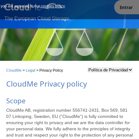
e you are agreeing to our
Our site uses cookies. By continuing to use our site you are
cookies policy
.
Entrar
agreeing to our cookies policy.
The European Cloud Storage.
CloudMe
>
Legal
>
Privacy Policy
CloudMe Privacy policy
Scope
CloudMe AB, registration number 556741-2431, Box 569, 581
07 Linkoping, Sweden, EU (“CloudMe”) is fully committed to
ensuring your right to privacy and we are the data controller for
your personal data. We fully adhere to the principles of integrity
and trust and respect your right to the protection of any personal