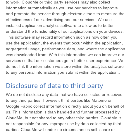
to work. CloudMe or third party services may also collect
information automatically as you use our services to improve
and promote the service through electronic tools to measure the
effectiveness of our advertising and our services. We use
installed application analytics software to allow us to better
understand the functionality of our applications on your devices.
This software may record information such as how often you
use the application, the events that occur within the application,
aggregated usage, performance data, and where the application
was downloaded from. With this information we can improve our
services so that our customers get a better user experience. We
do not link the information we store within the analytics software
to any personal information you submit within the application..
Disclosure of data to third party
We do not disclose any data that we have collected or received
to any third parties. However, third parties like Matomo or
Google Fabric collect information directly about you on behalf of
us. This information is than handled and further processed by
CloudMe, but not shared to any other third parties. CloudMe is
not responsible for any improper use by data collected by third
parties. CloudMe will under no circumstances sell, share or