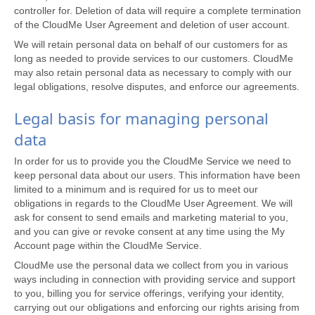
controller for. Deletion of data will require a complete termination
of the CloudMe User Agreement and deletion of user account.
We will retain personal data on behalf of our customers for as
long as needed to provide services to our customers. CloudMe
may also retain personal data as necessary to comply with our
legal obligations, resolve disputes, and enforce our agreements.
Legal basis for managing personal
data
In order for us to provide you the CloudMe Service we need to
keep personal data about our users. This information have been
limited to a minimum and is required for us to meet our
obligations in regards to the CloudMe User Agreement. We will
ask for consent to send emails and marketing material to you,
and you can give or revoke consent at any time using the My
Account page within the CloudMe Service.
CloudMe use the personal data we collect from you in various
ways including in connection with providing service and support
to you, billing you for service offerings, verifying your identity,
carrying out our obligations and enforcing our rights arising from