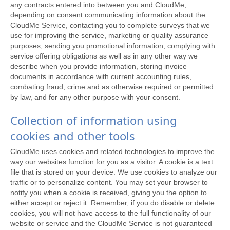
any contracts entered into between you and CloudMe,
depending on consent communicating information about the
CloudMe Service, contacting you to complete surveys that we
use for improving the service, marketing or quality assurance
purposes, sending you promotional information, complying with
service offering obligations as well as in any other way we
describe when you provide information, storing invoice
documents in accordance with current accounting rules,
combating fraud, crime and as otherwise required or permitted
by law, and for any other purpose with your consent.
Collection of information using
cookies and other tools
CloudMe uses cookies and related technologies to improve the
way our websites function for you as a visitor. A cookie is a text
file that is stored on your device. We use cookies to analyze our
traffic or to personalize content. You may set your browser to
notify you when a cookie is received, giving you the option to
either accept or reject it. Remember, if you do disable or delete
cookies, you will not have access to the full functionality of our
website or service and the CloudMe Service is not guaranteed