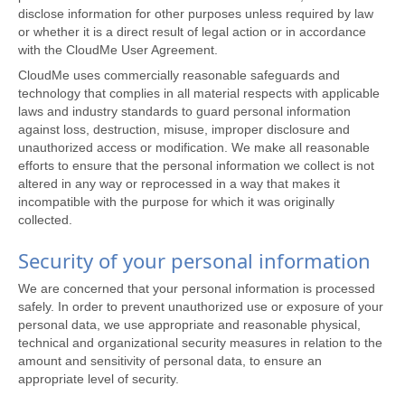
disclose information for other purposes unless required by law
or whether it is a direct result of legal action or in accordance
with the CloudMe User Agreement.
CloudMe uses commercially reasonable safeguards and
technology that complies in all material respects with applicable
laws and industry standards to guard personal information
against loss, destruction, misuse, improper disclosure and
unauthorized access or modification. We make all reasonable
efforts to ensure that the personal information we collect is not
altered in any way or reprocessed in a way that makes it
incompatible with the purpose for which it was originally
collected.
Security of your personal information
We are concerned that your personal information is processed
safely. In order to prevent unauthorized use or exposure of your
personal data, we use appropriate and reasonable physical,
technical and organizational security measures in relation to the
amount and sensitivity of personal data, to ensure an
appropriate level of security.