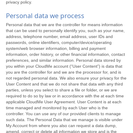
privacy policy.
Personal data we process
Personal data that we are the controller for means information
that can be used to personally identify you, such as your name,
address, telephone number, email address, user IDs and
passwords, online identifiers, computer/device/operating
system/web browser information, billing and payment
information, order history, or other financial information, contact
preferences, and similar information. Personal data stored by
you within your CloudMe account (“User Content”) is data that
you are the controller for and we are the processor for, and is
not regarded personal data. We also ensure your privacy for the
User Content and that we do not share that data with any third
parties, unless you select to share a file or folder, or we are
required to do so by law or in accordance with the at each time
applicable CloudMe User Agreement. User Content is at each
time managed and monitored by each User who is the
controller. You can use any of our provided clients to manage
such data. The Personal Data that we manage is visible under
My Account from where you also can request a data dump,
amend, correct or delete all information we store and is the