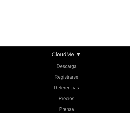
CloudMe
▼
Descarga
Registrarse
Referencias
Precios
Prensa
Sobre