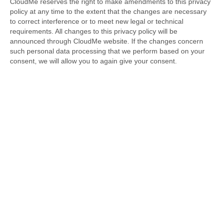
CloudMe reserves the right to make amendments to this privacy
policy at any time to the extent that the changes are necessary
to correct interference or to meet new legal or technical
requirements. All changes to this privacy policy will be
announced through CloudMe website. If the changes concern
such personal data processing that we perform based on your
consent, we will allow you to again give your consent.