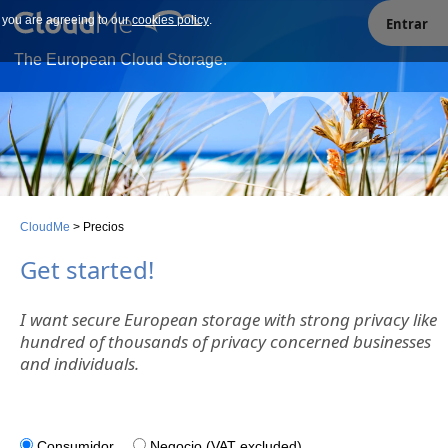
e you are agreeing to our
Our site uses cookies. By continuing to use our site you are
cookies policy
.
Entrar
agreeing to our cookies policy.
The European Cloud Storage.
CloudMe
>
Precios
Get started!
I want secure European storage with strong privacy like
hundred of thousands of privacy concerned businesses
and individuals.
Consumidor
Negocio (VAT excluded)