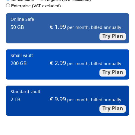
Enterprise (VAT excluded)
Online Safe
€ 1.99
50 GB
per month, billed annually
Try Plan
Small vault
€ 2.99
200 GB
per month, billed annually
Try Plan
Standard vault
€ 9.99
2 TB
per month, billed annually
Try Plan