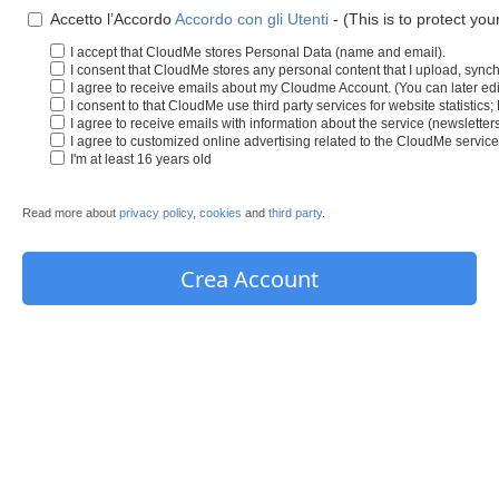
Accetto l’Accordo
Accordo con gli Utenti
- (This is to protect you
I accept that CloudMe stores Personal Data (name and email).
I consent that CloudMe stores any personal content that I upload, synch
I agree to receive emails about my Cloudme Account. (You can later edit
I consent to that CloudMe use third party services for website statistics
I agree to receive emails with information about the service (newslette
I agree to customized online advertising related to the CloudMe service
I'm at least 16 years old
Read more about
privacy policy
,
cookies
and
third party
.
Crea Account