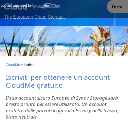
e you are agreeing to our
Our site uses cookies. By continuing to use our site you are
cookies policy
.
Entra
agreeing to our cookies policy.
The European Cloud Storage.
CloudMe
>
Iscriviti
Iscriviti per ottenere un account
CloudMe gratuito
Il tuo account sicuro Europeo di Sync / Storage sarà
presto pronto per essere utilizzato. Un account
protetto dalle potenti leggi sulla Privacy della Svezia,
Stato neutrale.