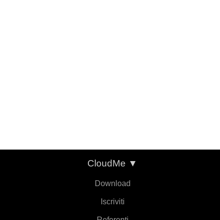
CloudMe
▼
Download
Iscriviti
Referenti