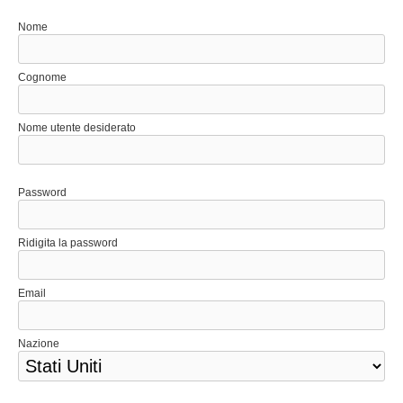
Nome
Cognome
Nome utente desiderato
Password
Ridigita la password
Email
Nazione