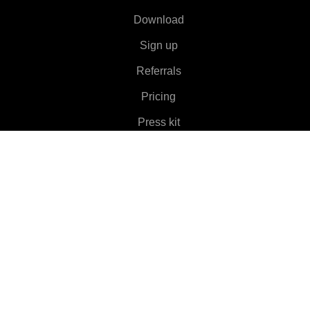
Download
Sign up
Referrals
Pricing
Press kit
About
Features
▼
Clients
▼
Learn More
▼
Help
▼