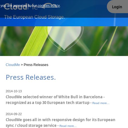
e you are agreeing to our
Our site uses cookies. By continuing to use our site you are
cookies policy
.
Login
agreeing to our cookies policy.
The European Cloud Storage.
CloudMe
>
Press Releases
Press Releases
.
2014-10-13
CloudMe selected winner of White Bull in Barcelona -
recognized as a top 30 European tech startup -
Read more...
2014-09-22
CloudMe goes all in with responsive design for its European
sync / cloud storage service -
Read more...