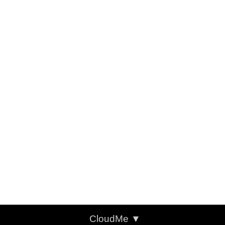
CloudMe
▼