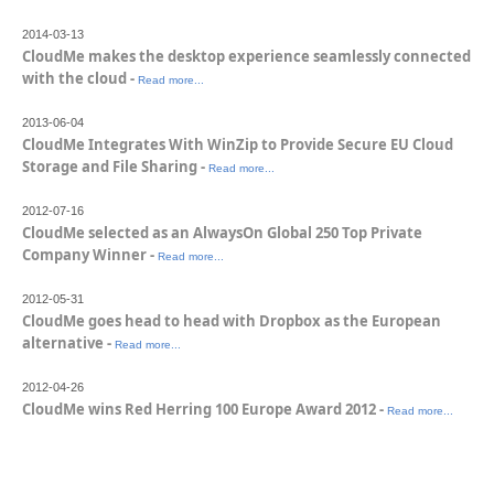
2014-03-13
CloudMe makes the desktop experience seamlessly connected
with the cloud -
Read more...
2013-06-04
CloudMe Integrates With WinZip to Provide Secure EU Cloud
Storage and File Sharing -
Read more...
2012-07-16
CloudMe selected as an AlwaysOn Global 250 Top Private
Company Winner -
Read more...
2012-05-31
CloudMe goes head to head with Dropbox as the European
alternative -
Read more...
2012-04-26
CloudMe wins Red Herring 100 Europe Award 2012 -
Read more...