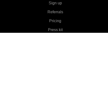
Sign up
Referrals
Pricing
Press kit
About
Features
▼
Clients
▼
Learn More
▼
Help
▼
Language
▼