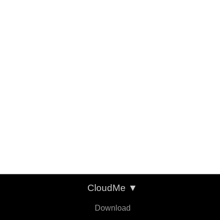
CloudMe
▼
Download