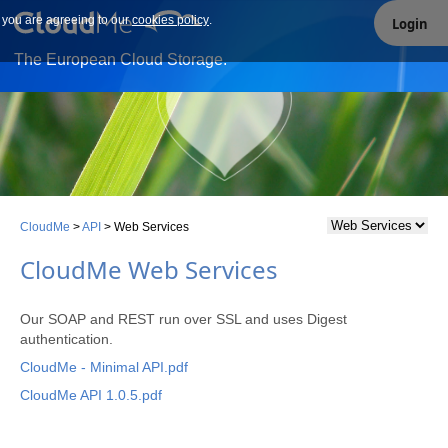
e you are agreeing to our
Our site uses cookies. By continuing to use our site you are
cookies policy
.
Login
agreeing to our cookies policy.
The European Cloud Storage.
CloudMe
>
API
>
Web Services
CloudMe Web Services
Our SOAP and REST run over SSL and uses Digest
authentication.
CloudMe - Minimal API.pdf
CloudMe API 1.0.5.pdf