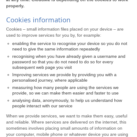
properly.
Cookies information
Cookies – small information files placed on your device – are
used to improve services for you by, for example:
enabling the service to recognise your device so you do not
need to give the same information repeatedly
recognising when you have already given a username and
password so that you do not need to do so for every
subsequent web page you visit
Improving services we provide by providing you with a
personalised journey, where applicable
measuring how many people are using the services we
provide, so we can make them easier and faster to use
analysing data, anonymously, to help us understand how
people interact with our service
When we provide services, we want to make them easy, useful
and reliable. Where services are delivered on the internet, this
sometimes involves placing small amounts of information on
your computer, mobile phone or whatever device you are using