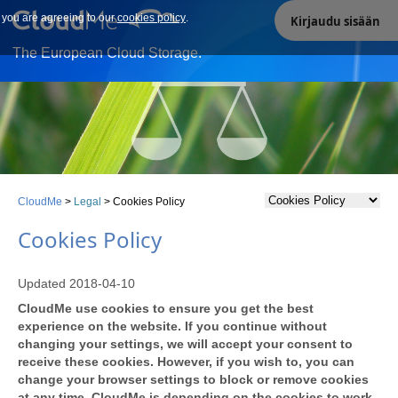
e you are agreeing to our
Our site uses cookies. By continuing to use our site you are
cookies policy
.
Kirjaudu sisään
agreeing to our cookies policy.
The European Cloud Storage.
CloudMe
>
Legal
>
Cookies Policy
Cookies Policy
Updated 2018-04-10
CloudMe use cookies to ensure you get the best
experience on the website. If you continue without
changing your settings, we will accept your consent to
receive these cookies. However, if you wish to, you can
change your browser settings to block or remove cookies
at any time. CloudMe is depending on the cookies to work