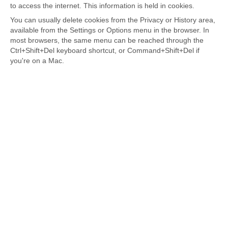
to access the internet. This information is held in cookies.
You can usually delete cookies from the Privacy or History area,
available from the Settings or Options menu in the browser. In
most browsers, the same menu can be reached through the
Ctrl+Shift+Del keyboard shortcut, or Command+Shift+Del if
you're on a Mac.