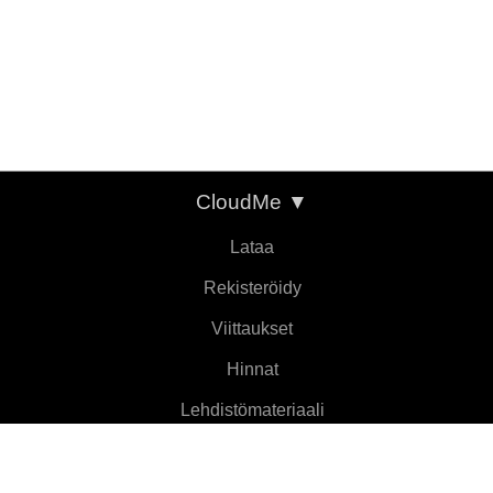
CloudMe
▼
Lataa
Rekisteröidy
Viittaukset
Hinnat
Lehdistömateriaali
Tietoja