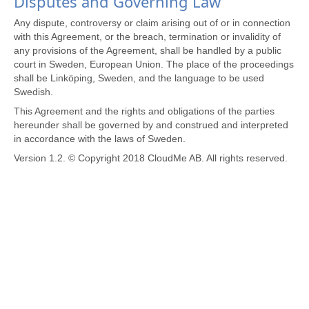
Disputes and Governing Law
Any dispute, controversy or claim arising out of or in connection
with this Agreement, or the breach, termination or invalidity of
any provisions of the Agreement, shall be handled by a public
court in Sweden, European Union. The place of the proceedings
shall be Linköping, Sweden, and the language to be used
Swedish.
This Agreement and the rights and obligations of the parties
hereunder shall be governed by and construed and interpreted
in accordance with the laws of Sweden.
Version 1.2. © Copyright 2018 CloudMe AB. All rights reserved.