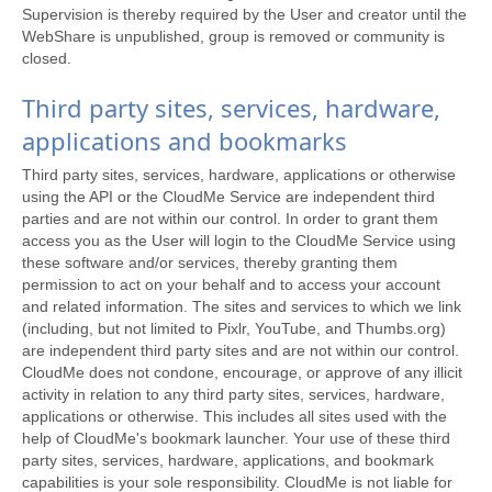
Supervision is thereby required by the User and creator until the
WebShare is unpublished, group is removed or community is
closed.
Third party sites, services, hardware,
applications and bookmarks
Third party sites, services, hardware, applications or otherwise
using the API or the CloudMe Service are independent third
parties and are not within our control. In order to grant them
access you as the User will login to the CloudMe Service using
these software and/or services, thereby granting them
permission to act on your behalf and to access your account
and related information. The sites and services to which we link
(including, but not limited to Pixlr, YouTube, and Thumbs.org)
are independent third party sites and are not within our control.
CloudMe does not condone, encourage, or approve of any illicit
activity in relation to any third party sites, services, hardware,
applications or otherwise. This includes all sites used with the
help of CloudMe's bookmark launcher. Your use of these third
party sites, services, hardware, applications, and bookmark
capabilities is your sole responsibility. CloudMe is not liable for