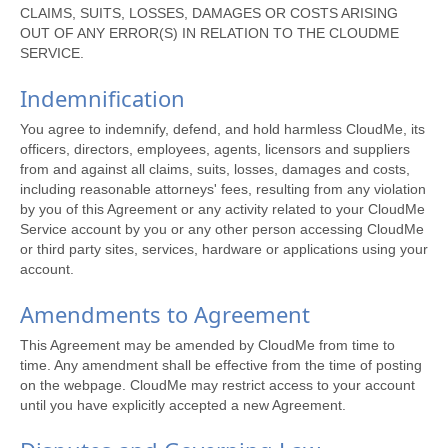
CLAIMS, SUITS, LOSSES, DAMAGES OR COSTS ARISING
OUT OF ANY ERROR(S) IN RELATION TO THE CLOUDME
SERVICE.
Indemnification
You agree to indemnify, defend, and hold harmless CloudMe, its
officers, directors, employees, agents, licensors and suppliers
from and against all claims, suits, losses, damages and costs,
including reasonable attorneys' fees, resulting from any violation
by you of this Agreement or any activity related to your CloudMe
Service account by you or any other person accessing CloudMe
or third party sites, services, hardware or applications using your
account.
Amendments to Agreement
This Agreement may be amended by CloudMe from time to
time. Any amendment shall be effective from the time of posting
on the webpage. CloudMe may restrict access to your account
until you have explicitly accepted a new Agreement.