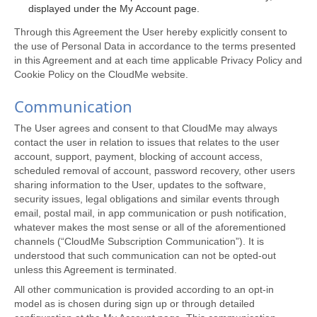
displayed under the My Account page.
Through this Agreement the User hereby explicitly consent to
the use of Personal Data in accordance to the terms presented
in this Agreement and at each time applicable Privacy Policy and
Cookie Policy on the CloudMe website.
Communication
The User agrees and consent to that CloudMe may always
contact the user in relation to issues that relates to the user
account, support, payment, blocking of account access,
scheduled removal of account, password recovery, other users
sharing information to the User, updates to the software,
security issues, legal obligations and similar events through
email, postal mail, in app communication or push notification,
whatever makes the most sense or all of the aforementioned
channels (“CloudMe Subscription Communication”). It is
understood that such communication can not be opted-out
unless this Agreement is terminated.
All other communication is provided according to an opt-in
model as is chosen during sign up or through detailed