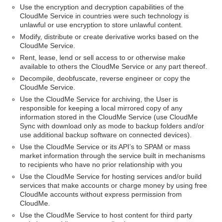
Use the encryption and decryption capabilities of the
CloudMe Service in countries were such technology is
unlawful or use encryption to store unlawful content.
Modify, distribute or create derivative works based on the
CloudMe Service.
Rent, lease, lend or sell access to or otherwise make
available to others the CloudMe Service or any part thereof.
Decompile, deobfuscate, reverse engineer or copy the
CloudMe Service.
Use the CloudMe Service for archiving, the User is
responsible for keeping a local mirrored copy of any
information stored in the CloudMe Service (use CloudMe
Sync with download only as mode to backup folders and/or
use additional backup software on connected devices).
Use the CloudMe Service or its API’s to SPAM or mass
market information through the service built in mechanisms
to recipients who have no prior relationship with you
Use the CloudMe Service for hosting services and/or build
services that make accounts or charge money by using free
CloudMe accounts without express permission from
CloudMe.
Use the CloudMe Service to host content for third party