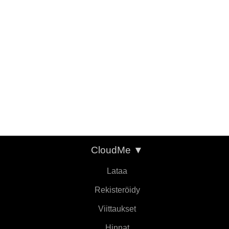
CloudMe
▼
Lataa
Rekisteröidy
Viittaukset
Hinnat