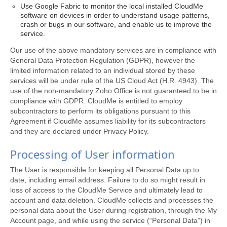
Use Google Fabric to monitor the local installed CloudMe
software on devices in order to understand usage patterns,
crash or bugs in our software, and enable us to improve the
service.
Our use of the above mandatory services are in compliance with
General Data Protection Regulation (GDPR), however the
limited information related to an individual stored by these
services will be under rule of the US Cloud Act (H.R. 4943). The
use of the non-mandatory Zoho Office is not guaranteed to be in
compliance with GDPR. CloudMe is entitled to employ
subcontractors to perform its obligations pursuant to this
Agreement if CloudMe assumes liability for its subcontractors
and they are declared under Privacy Policy.
Processing of User information
The User is responsible for keeping all Personal Data up to
date, including email address. Failure to do so might result in
loss of access to the CloudMe Service and ultimately lead to
account and data deletion. CloudMe collects and processes the
personal data about the User during registration, through the My
Account page, and while using the service (“Personal Data”) in