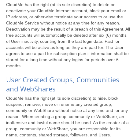
CloudMe has the right (at its sole discretion) to delete or
deactivate your CloudMe Internet account, block your email or
IP address, or otherwise terminate your access to or use the
CloudMe Service without notice at any time for any reason.
Deactivation may be the result of a breach of this Agreement. All
free accounts will automatically be deleted after six (6) months
of User inactivity, counting from the last login date. Paid for
accounts will be active as long as they are paid for. The User
agrees to use a paid for subscription plan if information shall be
stored for a long time without any logins for periods over 6
months.
User Created Groups, Communities
and WebShares
CloudMe has the right (at its sole discretion) to hide, block,
suspend, remove, move or rename any created group,
community or WebShare without notice at any time and for any
reason. When creating a group, community or WebShare, an
inoffensive and lawful name should be used. As the creator of a
group, community or WebShare, you are responsible for its
name, contents, shared storage, followers, and Users.