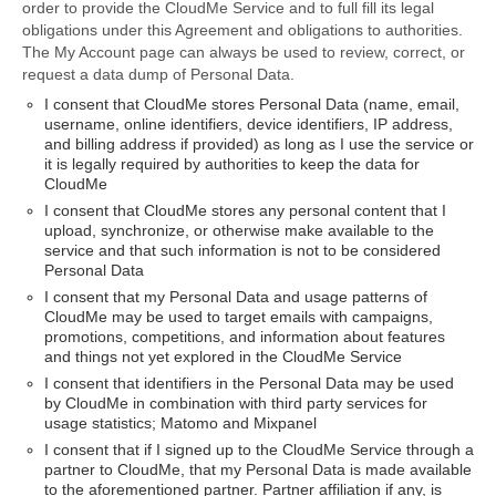
order to provide the CloudMe Service and to full fill its legal
obligations under this Agreement and obligations to authorities.
The My Account page can always be used to review, correct, or
request a data dump of Personal Data.
I consent that CloudMe stores Personal Data (name, email,
username, online identifiers, device identifiers, IP address,
and billing address if provided) as long as I use the service or
it is legally required by authorities to keep the data for
CloudMe
I consent that CloudMe stores any personal content that I
upload, synchronize, or otherwise make available to the
service and that such information is not to be considered
Personal Data
I consent that my Personal Data and usage patterns of
CloudMe may be used to target emails with campaigns,
promotions, competitions, and information about features
and things not yet explored in the CloudMe Service
I consent that identifiers in the Personal Data may be used
by CloudMe in combination with third party services for
usage statistics; Matomo and Mixpanel
I consent that if I signed up to the CloudMe Service through a
partner to CloudMe, that my Personal Data is made available
to the aforementioned partner. Partner affiliation if any, is