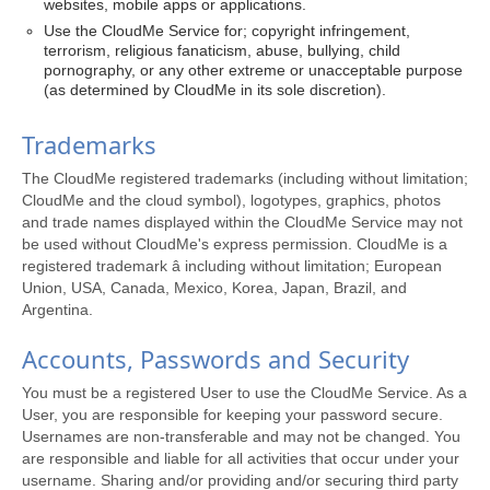
websites, mobile apps or applications.
Use the CloudMe Service for; copyright infringement,
terrorism, religious fanaticism, abuse, bullying, child
pornography, or any other extreme or unacceptable purpose
(as determined by CloudMe in its sole discretion).
Trademarks
The CloudMe registered trademarks (including without limitation;
CloudMe and the cloud symbol), logotypes, graphics, photos
and trade names displayed within the CloudMe Service may not
be used without CloudMe's express permission. CloudMe is a
registered trademark â including without limitation; European
Union, USA, Canada, Mexico, Korea, Japan, Brazil, and
Argentina.
Accounts, Passwords and Security
You must be a registered User to use the CloudMe Service. As a
User, you are responsible for keeping your password secure.
Usernames are non-transferable and may not be changed. You
are responsible and liable for all activities that occur under your
username. Sharing and/or providing and/or securing third party