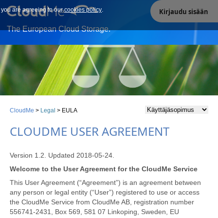
e you are agreeing to our
Our site uses cookies. By continuing to use our site you are
cookies policy
.
Kirjaudu sisään
agreeing to our cookies policy.
The European Cloud Storage.
CloudMe
>
Legal
>
EULA
CLOUDME USER AGREEMENT
Version 1.2. Updated 2018-05-24.
Welcome to the User Agreement for the CloudMe Service
This User Agreement (“Agreement”) is an agreement between
any person or legal entity (“User”) registered to use or access
the CloudMe Service from CloudMe AB, registration number
556741-2431, Box 569, 581 07 Linkoping, Sweden, EU