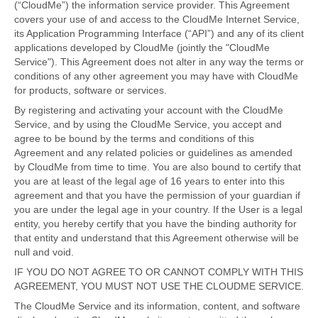
(“CloudMe”) the information service provider. This Agreement
covers your use of and access to the CloudMe Internet Service,
its Application Programming Interface (“API”) and any of its client
applications developed by CloudMe (jointly the "CloudMe
Service"). This Agreement does not alter in any way the terms or
conditions of any other agreement you may have with CloudMe
for products, software or services.
By registering and activating your account with the CloudMe
Service, and by using the CloudMe Service, you accept and
agree to be bound by the terms and conditions of this
Agreement and any related policies or guidelines as amended
by CloudMe from time to time. You are also bound to certify that
you are at least of the legal age of 16 years to enter into this
agreement and that you have the permission of your guardian if
you are under the legal age in your country. If the User is a legal
entity, you hereby certify that you have the binding authority for
that entity and understand that this Agreement otherwise will be
null and void.
IF YOU DO NOT AGREE TO OR CANNOT COMPLY WITH THIS
AGREEMENT, YOU MUST NOT USE THE CLOUDME SERVICE.
The CloudMe Service and its information, content, and software