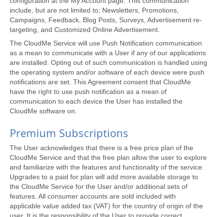
configuration at the My Account page. This communication
include, but are not limited to; Newsletters, Promotions,
Campaigns, Feedback, Blog Posts, Surveys, Advertisement re-
targeting, and Customized Online Advertisement.
The CloudMe Service will use Push Notification communication
as a mean to communicate with a User if any of our applications
are installed. Opting out of such communication is handled using
the operating system and/or software of each device were push
notifications are set. This Agreement consent that CloudMe
have the right to use push notification as a mean of
communication to each device the User has installed the
CloudMe software on.
Premium Subscriptions
The User acknowledges that there is a free price plan of the
CloudMe Service and that the free plan allow the user to explore
and familiarize with the features and functionality of the service.
Upgrades to a paid for plan will add more available storage to
the CloudMe Service for the User and/or additional sets of
features. All consumer accounts are sold included with
applicable value added tax (VAT) for the country of origin of the
user. It is the responsibility of the User to provide correct