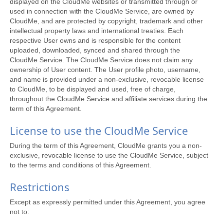
displayed on the CloudMe websites or transmitted through or
used in connection with the CloudMe Service, are owned by
CloudMe, and are protected by copyright, trademark and other
intellectual property laws and international treaties. Each
respective User owns and is responsible for the content
uploaded, downloaded, synced and shared through the
CloudMe Service. The CloudMe Service does not claim any
ownership of User content. The User profile photo, username,
and name is provided under a non-exclusive, revocable license
to CloudMe, to be displayed and used, free of charge,
throughout the CloudMe Service and affiliate services during the
term of this Agreement.
License to use the CloudMe Service
During the term of this Agreement, CloudMe grants you a non-
exclusive, revocable license to use the CloudMe Service, subject
to the terms and conditions of this Agreement.
Restrictions
Except as expressly permitted under this Agreement, you agree
not to: