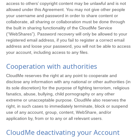
access to others’ copyright content may be unlawful and is not
allowed under this Agreement. You may not give other people
your username and password in order to share content or
collaborate, all sharing or collaboration must be done through
the built in sharing functionality of the CloudMe Service
(“WebShares”). Password recovery will only be allowed to your
registered email address, if you fail to register a correct email
address and loose your password, you will not be able to access
your account, including access to any files.
Cooperation with authorities
CloudMe reserves the right at any point to cooperate and
disclose any information with any national or other authorities (in
its sole discretion) for the purpose of fighting terrorism, religious
fanatics, abuse, bullying, child pornography or any other
extreme or unacceptable purpose. CloudMe also reserves the
right, in such cases to immediately terminate, block or suspend
use of any account, group, content, WebShare, and/or
application by, from or to any or all relevant users.
CloudMe deactivating your Account