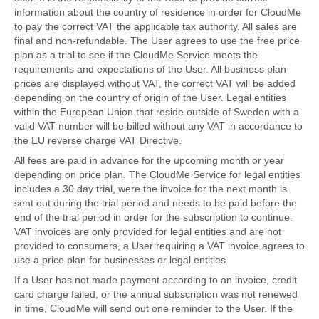
information about the country of residence in order for CloudMe
to pay the correct VAT the applicable tax authority. All sales are
final and non-refundable. The User agrees to use the free price
plan as a trial to see if the CloudMe Service meets the
requirements and expectations of the User. All business plan
prices are displayed without VAT, the correct VAT will be added
depending on the country of origin of the User. Legal entities
within the European Union that reside outside of Sweden with a
valid VAT number will be billed without any VAT in accordance to
the EU reverse charge VAT Directive.
All fees are paid in advance for the upcoming month or year
depending on price plan. The CloudMe Service for legal entities
includes a 30 day trial, were the invoice for the next month is
sent out during the trial period and needs to be paid before the
end of the trial period in order for the subscription to continue.
VAT invoices are only provided for legal entities and are not
provided to consumers, a User requiring a VAT invoice agrees to
use a price plan for businesses or legal entities.
If a User has not made payment according to an invoice, credit
card charge failed, or the annual subscription was not renewed
in time, CloudMe will send out one reminder to the User. If the