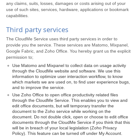
any claims, suits, losses, damages or costs arising out of your
use of such sites, services, hardware, applications or bookmark
capabilities.
Third party services
The CloudMe Service uses third party services in order to
provide you the service. These services are Matomo, Mixpanel,
Google Fabric, and Zoho Office. You hereby grant us the explicit
permission to;
Use Matomo and Mixpanel to collect data on usage activity
through the CloudMe website and software. We use this
information to optimize user interaction workflow, to know
which markets we are used on, to find user experience bugs,
and to improve the service.
Use Zoho Office to open office productivity related files
through the CloudMe Service. This enables you to view and
edit office documents, but will temporary transfer the
document to the Zoho service while working on the
document. Do not double click, open or choose to edit office
documents through the CloudMe Service if you think that this
will be in breach of your local legislation (Zoho Privacy
Policy). This feature can be turned off under My Account.