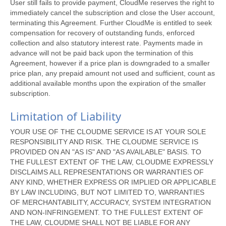
User still fails to provide payment, CloudMe reserves the right to
immediately cancel the subscription and close the User account,
terminating this Agreement. Further CloudMe is entitled to seek
compensation for recovery of outstanding funds, enforced
collection and also statutory interest rate. Payments made in
advance will not be paid back upon the termination of this
Agreement, however if a price plan is downgraded to a smaller
price plan, any prepaid amount not used and sufficient, count as
additional available months upon the expiration of the smaller
subscription.
Limitation of Liability
YOUR USE OF THE CLOUDME SERVICE IS AT YOUR SOLE
RESPONSIBILITY AND RISK. THE CLOUDME SERVICE IS
PROVIDED ON AN "AS IS" AND "AS AVAILABLE" BASIS. TO
THE FULLEST EXTENT OF THE LAW, CLOUDME EXPRESSLY
DISCLAIMS ALL REPRESENTATIONS OR WARRANTIES OF
ANY KIND, WHETHER EXPRESS OR IMPLIED OR APPLICABLE
BY LAW INCLUDING, BUT NOT LIMITED TO, WARRANTIES
OF MERCHANTABILITY, ACCURACY, SYSTEM INTEGRATION
AND NON-INFRINGEMENT. TO THE FULLEST EXTENT OF
THE LAW, CLOUDME SHALL NOT BE LIABLE FOR ANY