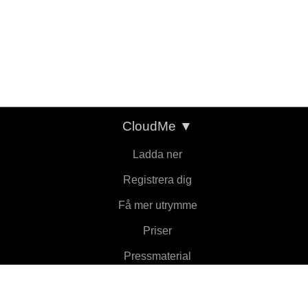
CloudMe
▼
Ladda ner
Registrera dig
Få mer utrymme
Priser
Pressmaterial
Om