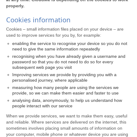
properly.
Cookies information
Cookies – small information files placed on your device – are
used to improve services for you by, for example:
enabling the service to recognise your device so you do not
need to give the same information repeatedly
recognising when you have already given a username and
password so that you do not need to do so for every
subsequent web page you visit
Improving services we provide by providing you with a
personalised journey, where applicable
measuring how many people are using the services we
provide, so we can make them easier and faster to use
analysing data, anonymously, to help us understand how
people interact with our service
When we provide services, we want to make them easy, useful
and reliable. Where services are delivered on the internet, this
sometimes involves placing small amounts of information on
your computer, mobile phone or whatever device you are using