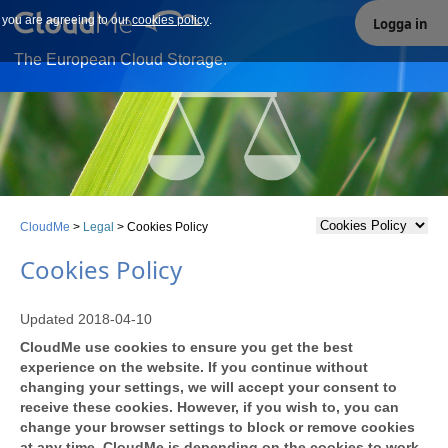
e you are agreeing to our
Our site uses cookies. By continuing to use our site you are
cookies policy
.
Logga in
agreeing to our cookies policy.
The European Cloud Storage.
CloudMe
>
Legal
>
Cookies Policy
Cookies Policy
Updated 2018-04-10
CloudMe use cookies to ensure you get the best
experience on the website. If you continue without
changing your settings, we will accept your consent to
receive these cookies. However, if you wish to, you can
change your browser settings to block or remove cookies
at any time. CloudMe is depending on the cookies to work