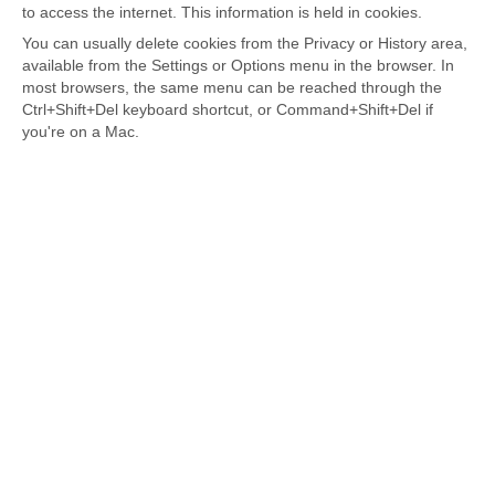
to access the internet. This information is held in cookies.
You can usually delete cookies from the Privacy or History area,
available from the Settings or Options menu in the browser. In
most browsers, the same menu can be reached through the
Ctrl+Shift+Del keyboard shortcut, or Command+Shift+Del if
you're on a Mac.