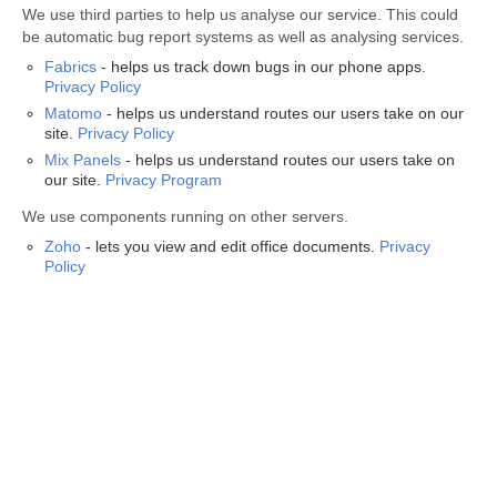
We use third parties to help us analyse our service. This could
be automatic bug report systems as well as analysing services.
Fabrics
- helps us track down bugs in our phone apps.
Privacy Policy
Matomo
- helps us understand routes our users take on our
site.
Privacy Policy
Mix Panels
- helps us understand routes our users take on
our site.
Privacy Program
We use components running on other servers.
Zoho
- lets you view and edit office documents.
Privacy
Policy