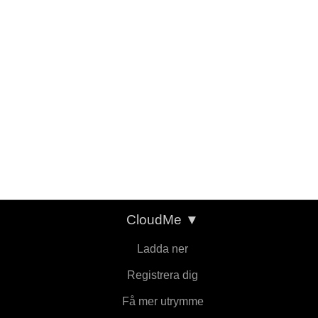
CloudMe
▼
Ladda ner
Registrera dig
Få mer utrymme