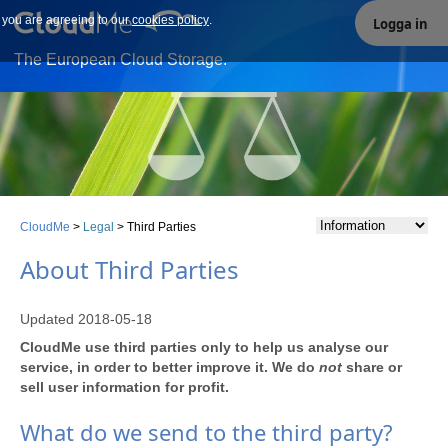
e you are agreeing to our
Our site uses cookies. By continuing to use our site you are
cookies policy
.
Logga in
agreeing to our cookies policy.
The European Cloud Storage.
CloudMe
>
Legal
>
Third Parties
About Third Parties
Updated 2018-05-18
CloudMe use third parties only to help us analyse our
service, in order to better improve it. We do
not
share or
sell user information for profit.
What do we send to the third party?