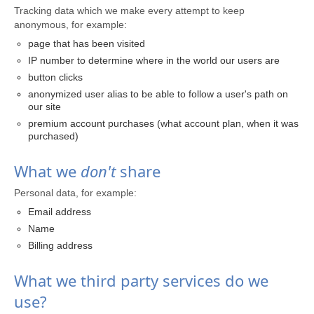
Tracking data which we make every attempt to keep
anonymous, for example:
page that has been visited
IP number to determine where in the world our users are
button clicks
anonymized user alias to be able to follow a user's path on
our site
premium account purchases (what account plan, when it was
purchased)
What we
don't
share
Personal data, for example:
Email address
Name
Billing address
What we third party services do we
use?