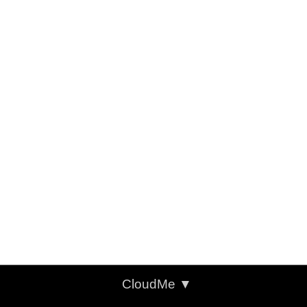
CloudMe
▼