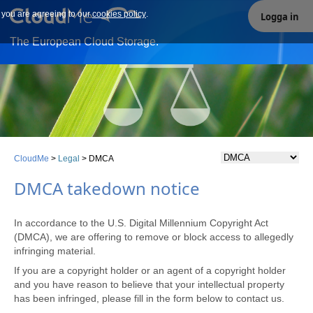
e you are agreeing to our
Our site uses cookies. By continuing to use our site you are
cookies policy
.
Logga in
agreeing to our cookies policy.
The European Cloud Storage.
CloudMe
>
Legal
>
DMCA
DMCA takedown notice
In accordance to the U.S. Digital Millennium Copyright Act
(DMCA), we are offering to remove or block access to allegedly
infringing material.
If you are a copyright holder or an agent of a copyright holder
and you have reason to believe that your intellectual property
has been infringed, please fill in the form below to contact us.