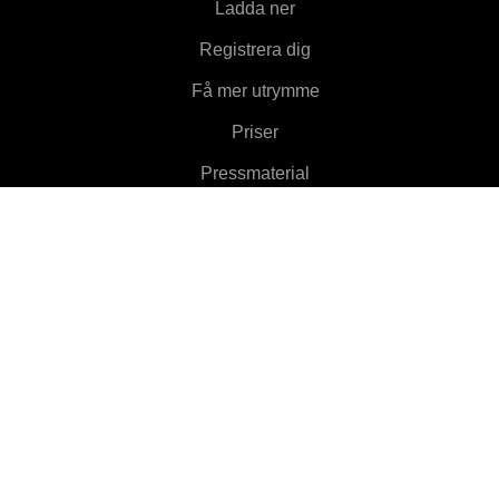
Ladda ner
Registrera dig
Få mer utrymme
Priser
Pressmaterial
Om
Funktioner
▼
Klienter
▼
Läs mer
▼
Hjälp
▼
Language
▼