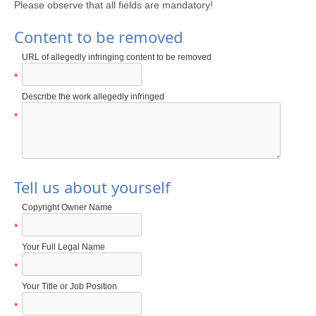
Please observe that all fields are mandatory!
Content to be removed
URL of allegedly infringing content to be removed
*
Describe the work allegedly infringed
*
Tell us about yourself
Copyright Owner Name
*
Your Full Legal Name
*
Your Title or Job Position
*