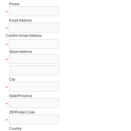
Phone
*
Email Address
*
Confirm Email Address
*
Street Address
*
City
*
State/Province
*
ZIP/Postal Code
*
Country