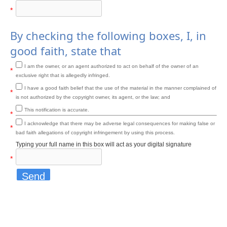
*
By checking the following boxes, I, in
good faith, state that
I am the owner, or an agent authorized to act on behalf of the owner of an
*
exclusive right that is allegedly infringed.
I have a good faith belief that the use of the material in the manner complained of
*
is not authorized by the copyright owner, its agent, or the law; and
This notification is accurate.
*
I acknowledge that there may be adverse legal consequences for making false or
*
bad faith allegations of copyright infringement by using this process.
Typing your full name in this box will act as your digital signature
*