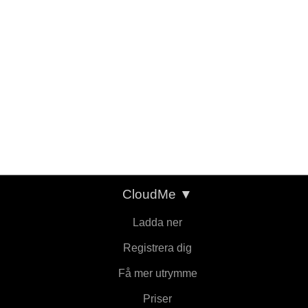
CloudMe
▼
Ladda ner
Registrera dig
Få mer utrymme
Priser