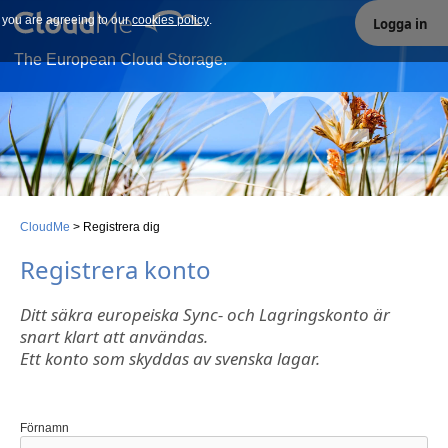
e you are agreeing to our
Our site uses cookies. By continuing to use our site you are
cookies policy
.
Logga in
agreeing to our cookies policy.
The European Cloud Storage.
CloudMe
>
Registrera dig
Registrera konto
Ditt säkra europeiska Sync- och Lagringskonto är
snart klart att användas.
Ett konto som skyddas av svenska lagar.
Förnamn