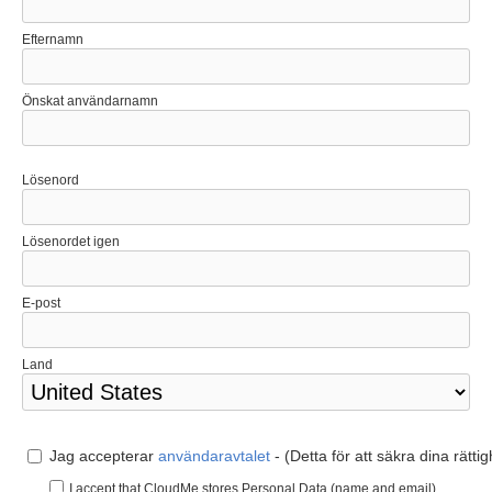
Efternamn
Önskat användarnamn
Lösenord
Lösenordet igen
E-post
Land
Jag accepterar
användaravtalet
- (Detta för att säkra dina rätti
I accept that CloudMe stores Personal Data (name and email).