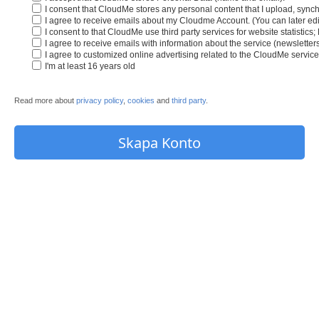
I consent that CloudMe stores any personal content that I upload, synch
I agree to receive emails about my Cloudme Account. (You can later edit
I consent to that CloudMe use third party services for website statistics
I agree to receive emails with information about the service (newslette
I agree to customized online advertising related to the CloudMe service
I'm at least 16 years old
Read more about
privacy policy
,
cookies
and
third party
.
Skapa Konto